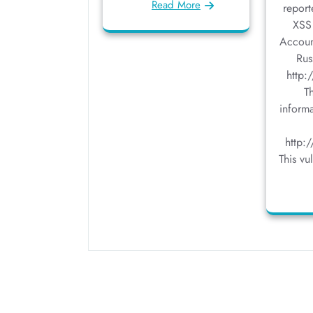
Read More
report
XSS 
Accoun
Rus
http:
T
inform
http:
This vu