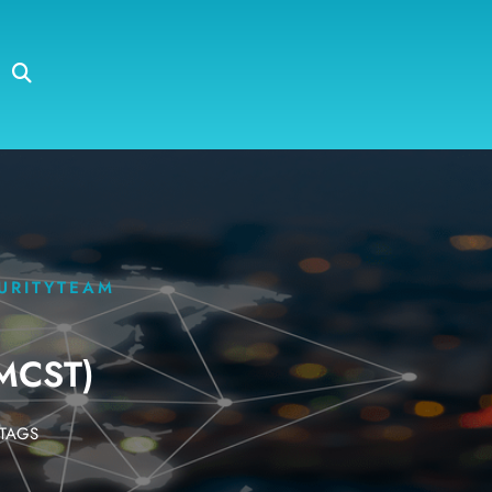
URITYTEAM
MCST)
TAGS