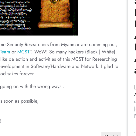
 Some Security Researchers from Myanmar are comming out,
yTeam
or
MCST
“, WoW! So many hackers (Black | White). I
like da action and activities of this MCST for Researching
Development in Software/Hardware and Network. I glad to
ood sakes forever.
e going on with the wrong ways…
s soon as possible,
!