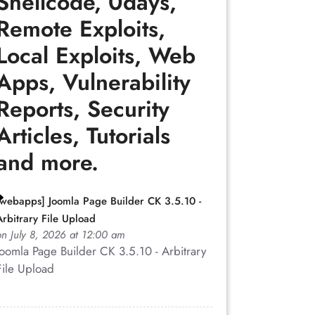
Shellcode, 0days,
Remote Exploits,
Local Exploits, Web
Apps, Vulnerability
Reports, Security
Articles, Tutorials
and more.
[webapps] Joomla Page Builder CK 3.5.10 -
Arbitrary File Upload
on July 8, 2026 at 12:00 am
Joomla Page Builder CK 3.5.10 - Arbitrary
File Upload