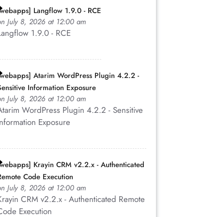
[webapps] Langflow 1.9.0 - RCE
on July 8, 2026 at 12:00 am
Langflow 1.9.0 - RCE
[webapps] Atarim WordPress Plugin 4.2.2 -
Sensitive Information Exposure
on July 8, 2026 at 12:00 am
Atarim WordPress Plugin 4.2.2 - Sensitive
Information Exposure
[webapps] Krayin CRM v2.2.x - Authenticated
Remote Code Execution
on July 8, 2026 at 12:00 am
Krayin CRM v2.2.x - Authenticated Remote
Code Execution