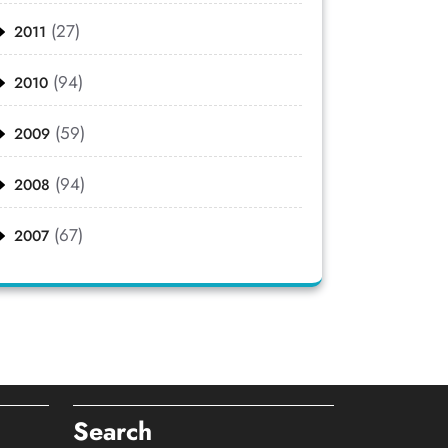
(27)
2011
(94)
2010
(59)
2009
(94)
2008
(67)
2007
Search