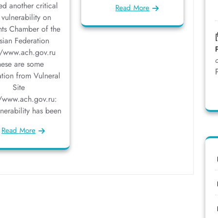
ed another critical
Read More
vulnerability on
ts Chamber of the
sian Federation
//www.ach.gov.ru
hese are some
ation from Vulneral
Site
//www.ach.gov.ru:
lnerability has been
Read More