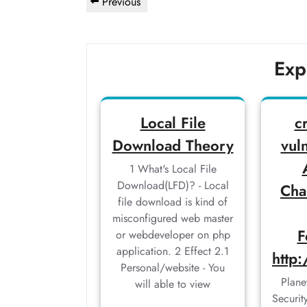
Previous
Previous
navigation
Post
Exp
Local File
c
Download Theory
vuln
1 What's Local File
Download(LFD)? - Local
Cha
file download is kind of
misconfigured web master
F
or webdeveloper on php
application. 2 Effect 2.1
http
Personal/website - You
Plane
will able to view
Securi