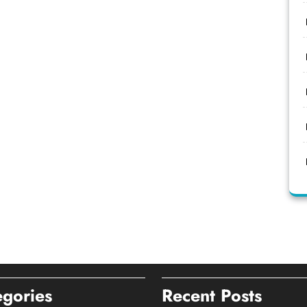
egories
Recent Posts