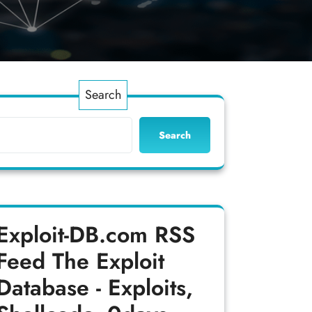
Search
Search
Exploit-DB.com RSS
Feed
The Exploit
Database - Exploits,