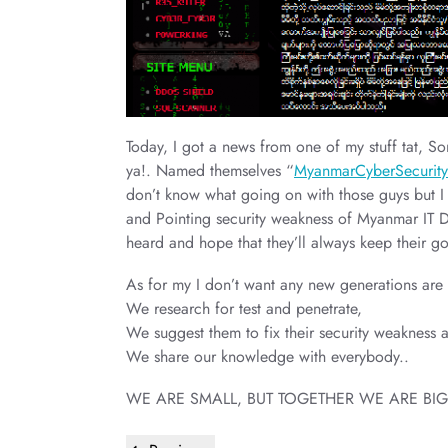
Today, I got a news from one of my stuff tat,
ya!. Named themselves “
MyanmarCyberSecurit
don’t know what going on with those guys but I 
and Pointing security weakness of Myanmar IT 
heard and hope that they’ll always keep their g
As for my I don’t want any new generations ar
We research for test and penetrate,
We suggest them to fix their security weakness a
We share our knowledge with everybody..
WE ARE SMALL, BUT TOGETHER WE ARE BIG
Post