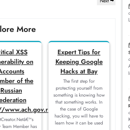
Next
Next
Post
lore More
ritical XSS
Expert Tips for
erability on
Keeping Google
Accounts
Hacks at Bay
mber of the
The first step for
protecting yourself from
Russian
something is knowing how
ederation
that something works. In
://www.ach.gov.ru
the case of Google
hacking, you will have to
tCreator.Netâ€™s
learn how it can be used
ty Team Member has