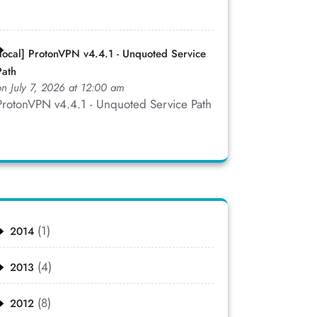
[local] ProtonVPN v4.4.1 - Unquoted Service
Path
on July 7, 2026 at 12:00 am
ProtonVPN v4.4.1 - Unquoted Service Path
(1)
2014
(4)
2013
(8)
2012