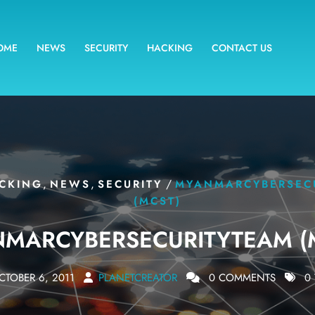
OME
NEWS
SECURITY
HACKING
CONTACT US
,
,
/
CKING
NEWS
SECURITY
MYANMARCYBERSEC
(MCST)
MARCYBERSECURITYTEAM (
CTOBER 6, 2011
PLANETCREATOR
0 COMMENTS
0 