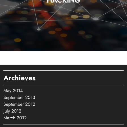
HACKING
Archieves
May 2014
September 2013
September 2012
July 2012
March 2012