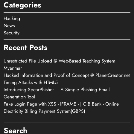
Categories
Hacking
News
Security
Recent Posts
Unrestricted File Upload @ Web-Based Teaching System
Myanmar
Hacked Information and Proof of Concept @ PlanetCreator.net
Timing Attacks with HTML5
Introducing SpearPhisher – A Simple Phishing Email
Generation Tool
Fake Login Page with XSS - IFRAME - | C B Bank - Online
Electricity Billing Payment System(GBPS)
Search