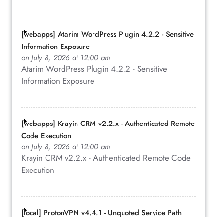
[webapps] Atarim WordPress Plugin 4.2.2 - Sensitive
Information Exposure
on July 8, 2026 at 12:00 am
Atarim WordPress Plugin 4.2.2 - Sensitive
Information Exposure
[webapps] Krayin CRM v2.2.x - Authenticated Remote
Code Execution
on July 8, 2026 at 12:00 am
Krayin CRM v2.2.x - Authenticated Remote Code
Execution
[local] ProtonVPN v4.4.1 - Unquoted Service Path