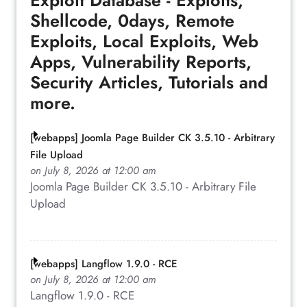
Exploit Database - Exploits,
Shellcode, 0days, Remote
Exploits, Local Exploits, Web
Apps, Vulnerability Reports,
Security Articles, Tutorials and
more.
[webapps] Joomla Page Builder CK 3.5.10 - Arbitrary
File Upload
on July 8, 2026 at 12:00 am
Joomla Page Builder CK 3.5.10 - Arbitrary File
Upload
[webapps] Langflow 1.9.0 - RCE
on July 8, 2026 at 12:00 am
Langflow 1.9.0 - RCE