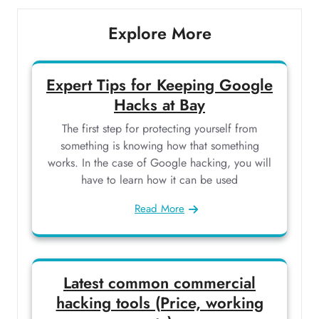
Explore More
Expert Tips for Keeping Google
Hacks at Bay
The first step for protecting yourself from
something is knowing how that something
works. In the case of Google hacking, you will
have to learn how it can be used
Read More
Latest common commercial
hacking tools (Price, working