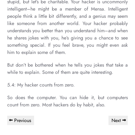
stupid, but let’s be charitable. Your hacker is uncommonly
intelligent–he might be a member of Mensa. Intelligent
people think a little bit differently, and a genius may seem
like someone from another world. Your hacker probably
understands you better than you understand him–and when
he shares jokes with you, he’s giving you a chance to see
something special. If you feel brave, you might even ask
him to explain some of them.
But don’t be bothered when he tells you jokes that take a
while to explain. Some of them are quite interesting.
5.4: My hacker counts from zero.
So does the computer. You can hide it, but computers
count from zero. Most hackers do by habit, also.
Post
Previous
Next
Previous
Next
navigation
Post
Post