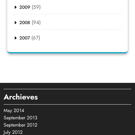
(59)
2009
(94)
2008
(67)
2007
Archieves
May 2014
September 2013
September 2012
July 2012