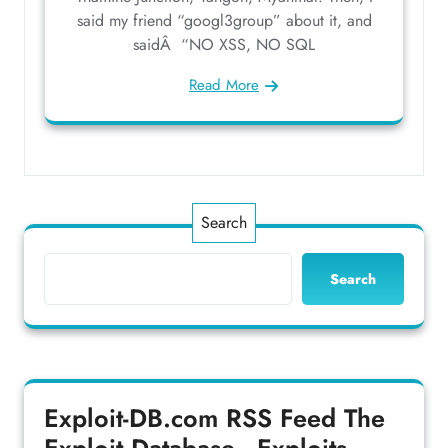
said my friend “googl3group” about it, and
saidÂ “NO XSS, NO SQL
Read More
Search
Search
Exploit-DB.com RSS Feed
The