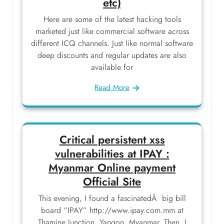
etc)
Here are some of the latest hacking tools
marketed just like commercial software across
different ICQ channels. Just like normal software
deep discounts and regular updates are also
available for
Read More
Critical persistent xss
vulnerabilities at IPAY :
Myanmar Online payment
Official Site
This evening, I found a fascinatedÂ big bill
board “IPAY” http://www.ipay.com.mm at
Thamine Junction, Yangon, Myanmar. Then, I