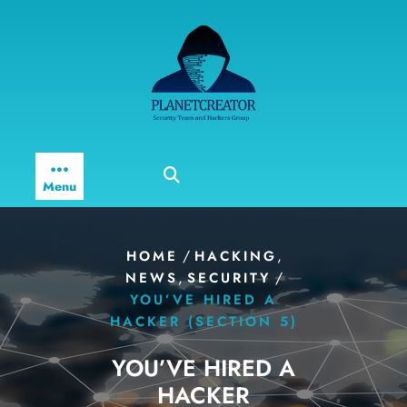
Skip
to
content
Menu
/
,
HOME
HACKING
,
/
NEWS
SECURITY
YOU’VE HIRED A
HACKER (SECTION 5)
YOU’VE HIRED A
HACKER