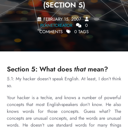
(SECTION 5)
FEBRUARY 15, 2007
PLANETCREATOR
0
COMMENTS
0 TAGS
Section 5: What does
that
mean?
5.1: My hacker doesn’t speak English. At least, I don’t think
so.
Your hacker is a techie, and knows a number of powerful
concepts that most English-speakers don’t know. He also
knows words for those concepts. Guess what? The
concepts are unusual concepts, and the words are unusual
words. He doesn’t use standard words for many things