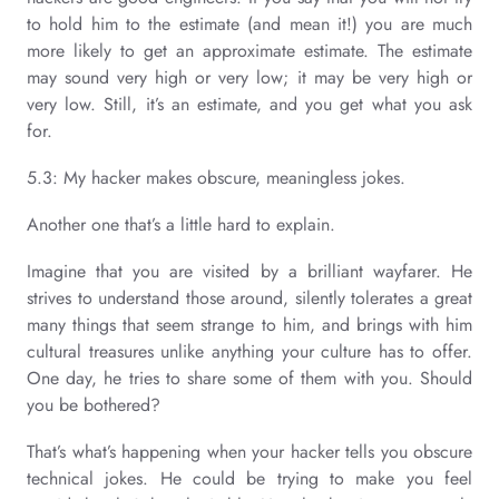
to hold him to the estimate (and mean it!) you are much
more likely to get an approximate estimate. The estimate
may sound very high or very low; it may be very high or
very low. Still, it’s an estimate, and you get what you ask
for.
5.3: My hacker makes obscure, meaningless jokes.
Another one that’s a little hard to explain.
Imagine that you are visited by a brilliant wayfarer. He
strives to understand those around, silently tolerates a great
many things that seem strange to him, and brings with him
cultural treasures unlike anything your culture has to offer.
One day, he tries to share some of them with you. Should
you be bothered?
That’s what’s happening when your hacker tells you obscure
technical jokes. He could be trying to make you feel