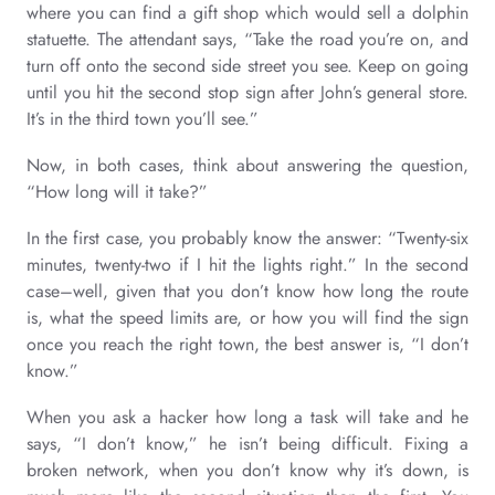
where you can find a gift shop which would sell a dolphin
statuette. The attendant says, “Take the road you’re on, and
turn off onto the second side street you see. Keep on going
until you hit the second stop sign after John’s general store.
It’s in the third town you’ll see.”
Now, in both cases, think about answering the question,
“How long will it take?”
In the first case, you probably know the answer: “Twenty-six
minutes, twenty-two if I hit the lights right.” In the second
case–well, given that you don’t know how long the route
is, what the speed limits are, or how you will find the sign
once you reach the right town, the best answer is, “I don’t
know.”
When you ask a hacker how long a task will take and he
says, “I don’t know,” he isn’t being difficult. Fixing a
broken network, when you don’t know why it’s down, is