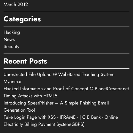
March 2012
Categories
Hacking
News
Security
Recent Posts
Unrestricted File Upload @ Web-Based Teaching System
Myanmar
Hacked Information and Proof of Concept @ PlanetCreator.net
Timing Attacks with HTML5
Introducing SpearPhisher – A Simple Phishing Email
Generation Tool
Fake Login Page with XSS - IFRAME - | C B Bank - Online
Electricity Billing Payment System(GBPS)