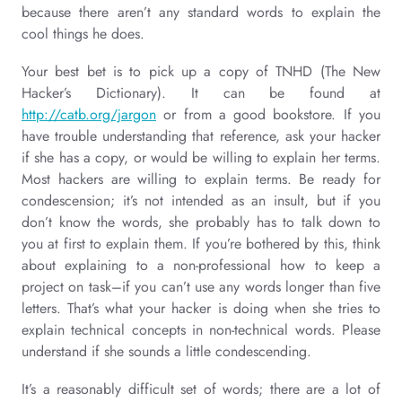
because there aren’t any standard words to explain the
cool things he does.
Your best bet is to pick up a copy of TNHD (The New
Hacker’s Dictionary). It can be found at
http://catb.org/jargon
or from a good bookstore. If you
have trouble understanding that reference, ask your hacker
if she has a copy, or would be willing to explain her terms.
Most hackers are willing to explain terms. Be ready for
condescension; it’s not intended as an insult, but if you
don’t know the words, she probably has to talk down to
you at first to explain them. If you’re bothered by this, think
about explaining to a non-professional how to keep a
project on task–if you can’t use any words longer than five
letters. That’s what your hacker is doing when she tries to
explain technical concepts in non-technical words. Please
understand if she sounds a little condescending.
It’s a reasonably difficult set of words; there are a lot of