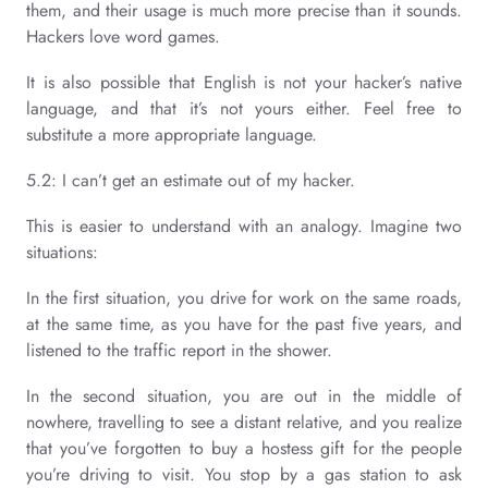
them, and their usage is much more precise than it sounds.
Hackers love word games.
It is also possible that English is not your hacker’s native
language, and that it’s not yours either. Feel free to
substitute a more appropriate language.
5.2: I can’t get an estimate out of my hacker.
This is easier to understand with an analogy. Imagine two
situations:
In the first situation, you drive for work on the same roads,
at the same time, as you have for the past five years, and
listened to the traffic report in the shower.
In the second situation, you are out in the middle of
nowhere, travelling to see a distant relative, and you realize
that you’ve forgotten to buy a hostess gift for the people
you’re driving to visit. You stop by a gas station to ask