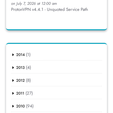
on July 7, 2026 at 12:00 am
ProtonVPN v4.4.1 - Unquoted Service Path
(1)
2014
(4)
2013
(8)
2012
(27)
2011
(94)
2010