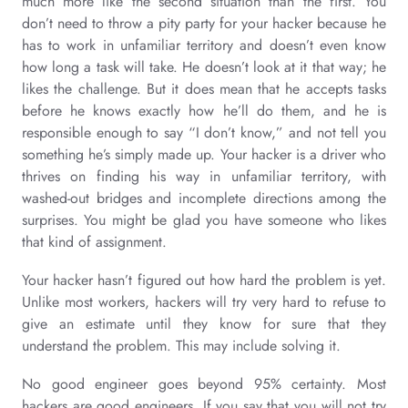
much more like the second situation than the first. You
don’t need to throw a pity party for your hacker because he
has to work in unfamiliar territory and doesn’t even know
how long a task will take. He doesn’t look at it that way; he
likes the challenge. But it does mean that he accepts tasks
before he knows exactly how he’ll do them, and he is
responsible enough to say “I don’t know,” and not tell you
something he’s simply made up. Your hacker is a driver who
thrives on finding his way in unfamiliar territory, with
washed-out bridges and incomplete directions among the
surprises. You might be glad you have someone who likes
that kind of assignment.
Your hacker hasn’t figured out how hard the problem is yet.
Unlike most workers, hackers will try very hard to refuse to
give an estimate until they know for sure that they
understand the problem. This may include solving it.
No good engineer goes beyond 95% certainty. Most
hackers are good engineers. If you say that you will not try