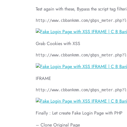
Test again with these, Bypass the script tag filter
http://www.cbbankmm.com/gbps_meter.php?l
Grab Cookies with XSS
http://www.cbbankmm.com/gbps_meter.php?l
IFRAME
http://www.cbbankmm.com/gbps_meter.php?l
Finally : Let create Fake Login Page with PHP
– Clone Original Page