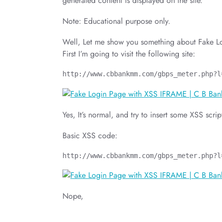
generated content is displayed on the site.
Note: Educational purpose only.
Well, Let me show you something about Fake 
First I’m going to visit the following site:
http://www.cbbankmm.com/gbps_meter.php?l
Yes, It’s normal, and try to insert some XSS scrip
Basic XSS code:
http://www.cbbankmm.com/gbps_meter.php?l
Nope,