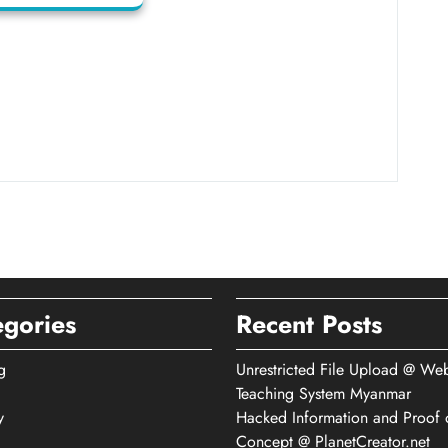
egories
Recent Posts
g
Unrestricted File Upload @ We
Teaching System Myanmar
y
Hacked Information and Proof 
Concept @ PlanetCreator.net