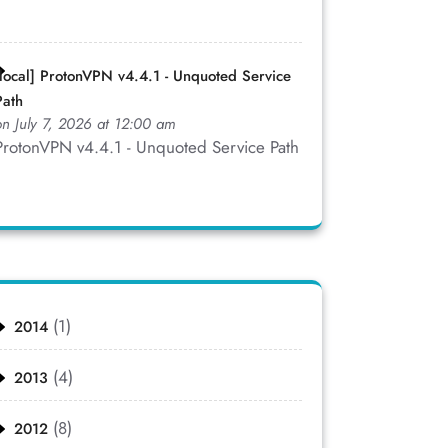
[local] ProtonVPN v4.4.1 - Unquoted Service
Path
on July 7, 2026 at 12:00 am
ProtonVPN v4.4.1 - Unquoted Service Path
(1)
2014
(4)
2013
(8)
2012