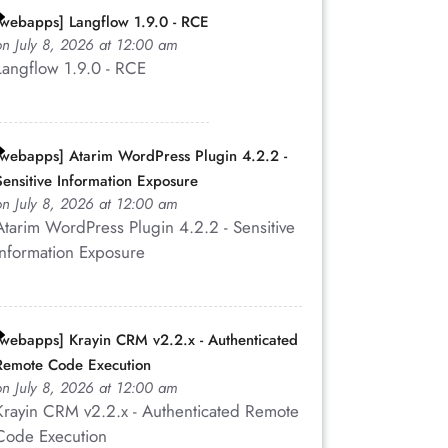
[webapps] Langflow 1.9.0 - RCE
on July 8, 2026 at 12:00 am
Langflow 1.9.0 - RCE
[webapps] Atarim WordPress Plugin 4.2.2 -
Sensitive Information Exposure
on July 8, 2026 at 12:00 am
Atarim WordPress Plugin 4.2.2 - Sensitive
Information Exposure
[webapps] Krayin CRM v2.2.x - Authenticated
Remote Code Execution
on July 8, 2026 at 12:00 am
Krayin CRM v2.2.x - Authenticated Remote
Code Execution