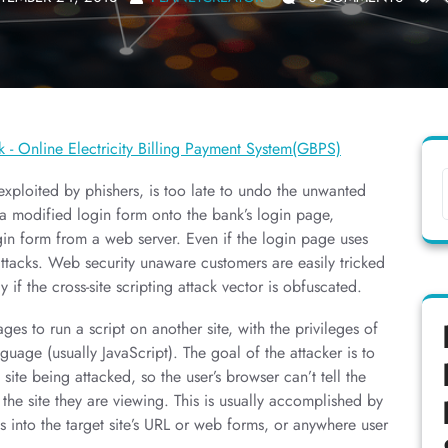
xploited by phishers, is too late to undo the unwanted
a modified login form onto the bank’s login page,
in form from a web server. Even if the login page uses
ttacks. Web security unaware customers are easily tricked
y if the cross-site scripting attack vector is obfuscated.
ges to run a script on another site, with the privileges of
guage (usually JavaScript). The goal of the attacker is to
ite being attacked, so the user’s browser can’t tell the
 the site they are viewing. This is usually accomplished by
es into the target site’s URL or web forms, or anywhere user