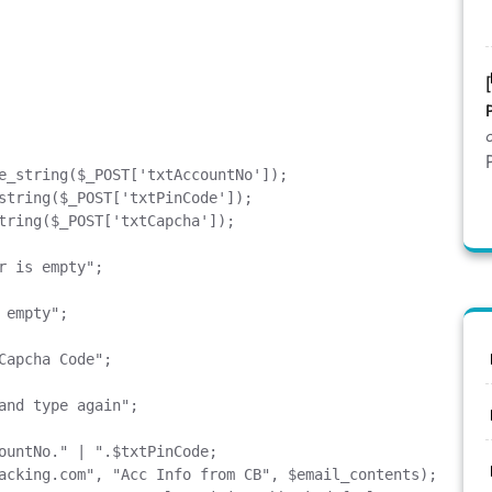
acking.com
", "Acc Info from CB", $email_contents);
