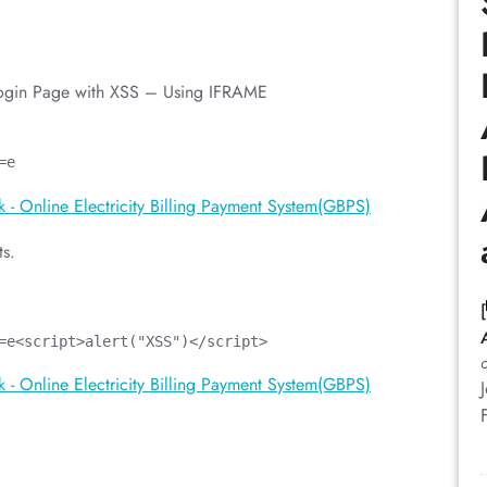
Login Page with XSS – Using IFRAME
=e
ts.
=e<script>alert("XSS")</script>