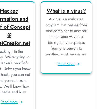
Hacked
What is a virus?
ormation and
A virus is a malicious
program that passes from
f of Concept
one computer to another
@
in the same way as a
etCreator.net
biological virus passes
from one person to
acking” In this
another. Most viruses are
ry, We’re going to
Hacker’s proof-of-
Read More
t. Unless you know
 hack, you can not
nd yourself from
s. We’ll know how
k hacks and how
Read More