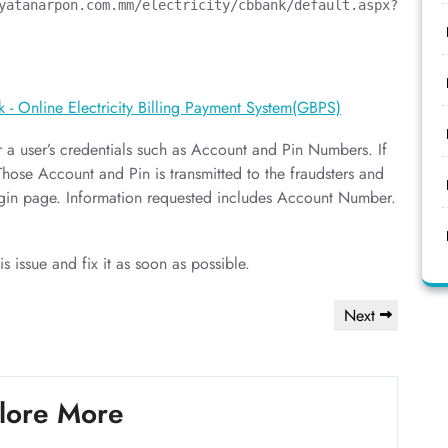
a user’s credentials such as Account and Pin Numbers. If
 Those Account and Pin is transmitted to the fraudsters and
login page. Information requested includes Account Number.
is issue and fix it as soon as possible.
Next
Next
Post
lore More