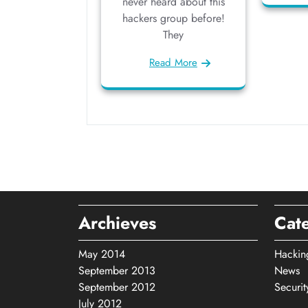
never heard about this
hackers group before!
They
Read More
Archieves
Cat
May 2014
Hackin
September 2013
News
September 2012
Securit
July 2012