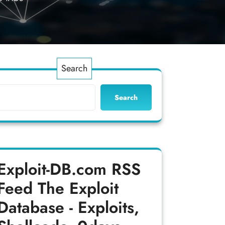
Search
Search
Exploit-DB.com RSS
Feed
The Exploit
Database - Exploits,