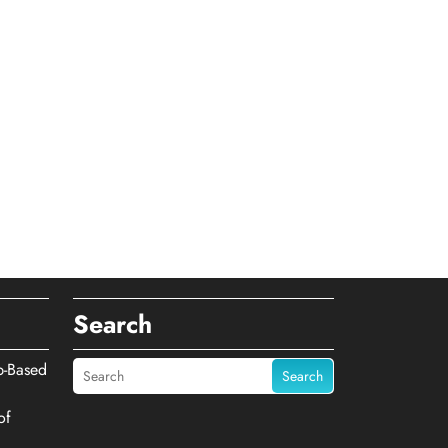
Search
b-Based
Search
of