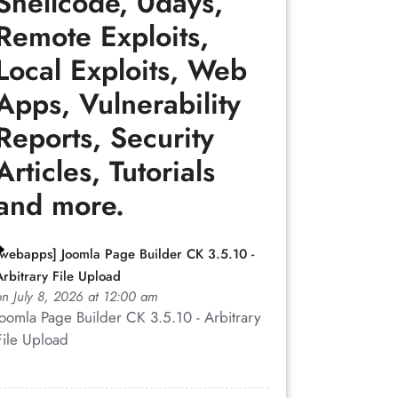
Shellcode, 0days,
Remote Exploits,
Local Exploits, Web
Apps, Vulnerability
Reports, Security
Articles, Tutorials
and more.
[webapps] Joomla Page Builder CK 3.5.10 -
Arbitrary File Upload
on July 8, 2026 at 12:00 am
Joomla Page Builder CK 3.5.10 - Arbitrary
File Upload