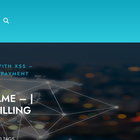
WITH XSS –
G PAYMENT
ME – |
ILLING
 TAGS