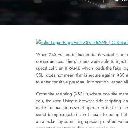
When XSS vulnerabilities on bank websites are e
consequences. The phishers were able to inject 
specifically an IFRAME which loads the fake log
SSL, does not mean that is secure against XSS a
to enter sensitive personal information, especiall
Cross site scripting (XSS) is where one site mana
you, the user, Using a browser side scripting lan
make the malicious script appear to be from the s
script being executed is not meant to be aprt of
an attacker by submitting specially crafted valu