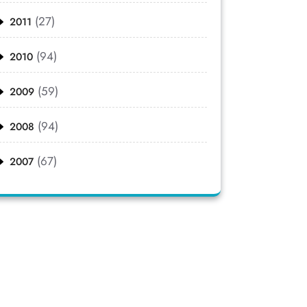
(27)
2011
(94)
2010
(59)
2009
(94)
2008
(67)
2007