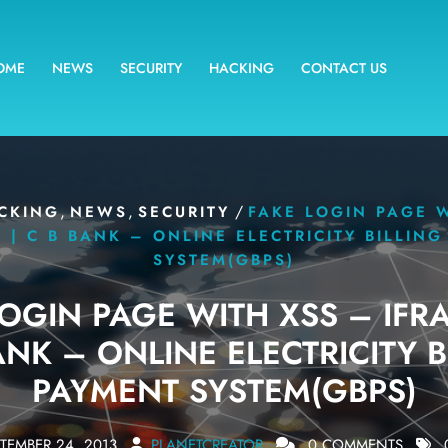
OME
NEWS
SECURITY
HACKING
CONTACT US
,
,
/
CKING
NEWS
SECURITY
FAKE LOGIN PAGE 
 | C B BANK – ONLINE ELECTRICITY BILLIN
SYSTEM(GBPS)
LOGIN PAGE WITH XSS – IFRA
ANK – ONLINE ELECTRICITY B
PAYMENT SYSTEM(GBPS)
TEMBER 24, 2013
PLANETCREATOR
0 COMMENTS
0