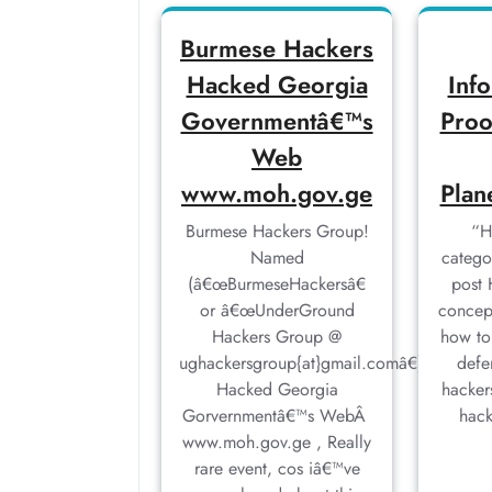
Burmese Hackers
Hacked Georgia
Inf
Governmentâ€™s
Proo
Web
www.moh.gov.ge
Plan
Burmese Hackers Group!
“H
Named
catego
(â€œBurmeseHackersâ€
post 
or â€œUnderGround
concep
Hackers Group @
how to
ughackersgroup{at}gmail.comâ€),
defe
Hacked Georgia
hacker
Gorvernmentâ€™s WebÂ
hac
www.moh.gov.ge , Really
rare event, cos iâ€™ve