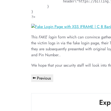
		header("https://billing.yatanarpon.com.mm/electricity/cbbank/default.aspx?Type=Large");

	}

}

?>
This
FAKE login
form which can convince gather 
the victim logs in via the fake login page, their
they are subsequently presented with original 
and Pin Number..
We hope that your security staff will look into th
Post
Previous
Previous
navigation
Post
Exp