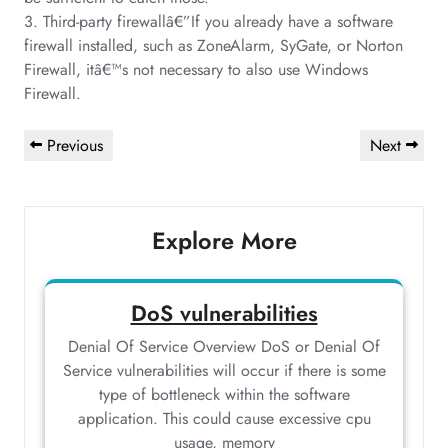
3. Third-party firewallâ€”If you already have a software
firewall installed, such as ZoneAlarm, SyGate, or Norton
Firewall, itâ€™s not necessary to also use Windows
Firewall.
Post
Previous
Next
Previous
Next
navigation
Post
Post
Explore More
DoS vulnerabilities
Denial Of Service Overview DoS or Denial Of
Service vulnerabilities will occur if there is some
type of bottleneck within the software
application. This could cause excessive cpu
usage, memory