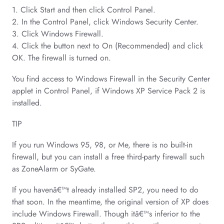
1. Click Start and then click Control Panel.
2. In the Control Panel, click Windows Security Center.
3. Click Windows Firewall.
4. Click the button next to On (Recommended) and click
OK. The firewall is turned on.
You find access to Windows Firewall in the Security Center
applet in Control Panel, if Windows XP Service Pack 2 is
installed.
TIP
If you run Windows 95, 98, or Me, there is no built-in
firewall, but you can install a free third-party firewall such
as ZoneAlarm or SyGate.
If you havenâ€™t already installed SP2, you need to do
that soon. In the meantime, the original version of XP does
include Windows Firewall. Though itâ€™s inferior to the