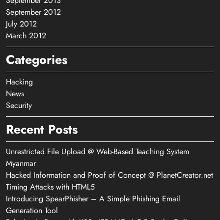
September 2013
September 2012
July 2012
March 2012
Categories
Hacking
News
Security
Recent Posts
Unrestricted File Upload @ Web-Based Teaching System
Myanmar
Hacked Information and Proof of Concept @ PlanetCreator.net
Timing Attacks with HTML5
Introducing SpearPhisher – A Simple Phishing Email
Generation Tool