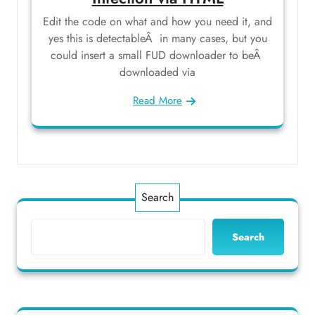
Edit the code on what and how you need it, and
yes this is detectableÂ in many cases, but you
could insert a small FUD downloader to beÂ
downloaded via
Read More
Search
Search