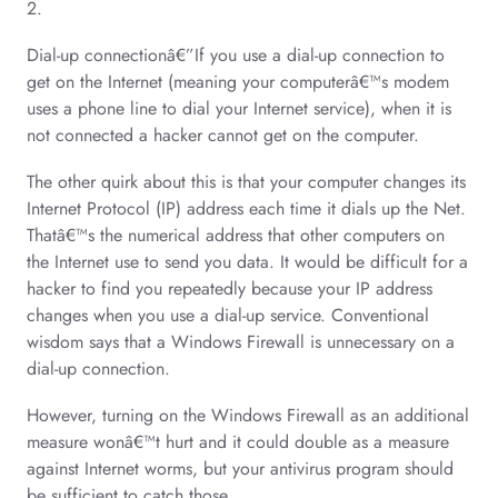
2.
Dial-up connectionâ€”If you use a dial-up connection to
get on the Internet (meaning your computerâ€™s modem
uses a phone line to dial your Internet service), when it is
not connected a hacker cannot get on the computer.
The other quirk about this is that your computer changes its
Internet Protocol (IP) address each time it dials up the Net.
Thatâ€™s the numerical address that other computers on
the Internet use to send you data. It would be difficult for a
hacker to find you repeatedly because your IP address
changes when you use a dial-up service. Conventional
wisdom says that a Windows Firewall is unnecessary on a
dial-up connection.
However, turning on the Windows Firewall as an additional
measure wonâ€™t hurt and it could double as a measure
against Internet worms, but your antivirus program should
be sufficient to catch those.