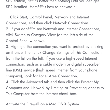
SP2 edition, itâ€™s better than nothing until you can get
SP2 installed. Hereâ€™s how to activate it:
1. Click Start, Control Panel, Network and Internet
Connections, and then click Network Connections.
2. If you donâ€™t see Network and Internet Connections,
click Switch to Category View (on the left side of the
Control Panel window).
3. Highlight the connection you want to protect by clicking
on it once. Then click Change Settings of This Connection
from the list on the left. If you use a high-speed Internet
connection, such as a cable modem or digital subscriber
line (DSL) service (high speed Internet from your phone
company), look for Local Area Connection.
4. Click the Advanced tab and then click the Protect My
Computer and Network by Limiting or Preventing Access to
This Computer from the Internet check box.
Activate the Firewall on a Mac OS X System