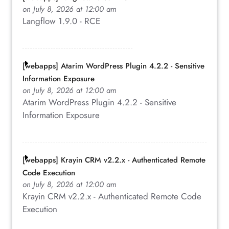
on July 8, 2026 at 12:00 am
Langflow 1.9.0 - RCE
[webapps] Atarim WordPress Plugin 4.2.2 - Sensitive
Information Exposure
on July 8, 2026 at 12:00 am
Atarim WordPress Plugin 4.2.2 - Sensitive
Information Exposure
[webapps] Krayin CRM v2.2.x - Authenticated Remote
Code Execution
on July 8, 2026 at 12:00 am
Krayin CRM v2.2.x - Authenticated Remote Code
Execution