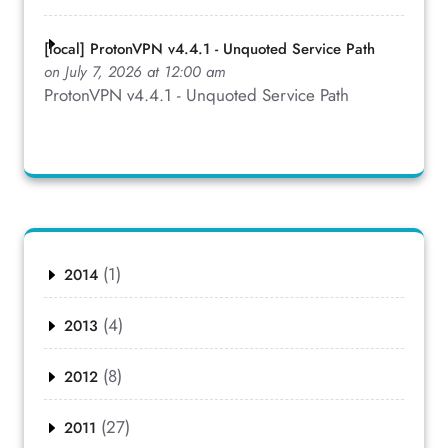
[local] ProtonVPN v4.4.1 - Unquoted Service Path
on July 7, 2026 at 12:00 am
ProtonVPN v4.4.1 - Unquoted Service Path
(1)
2014
(4)
2013
(8)
2012
(27)
2011