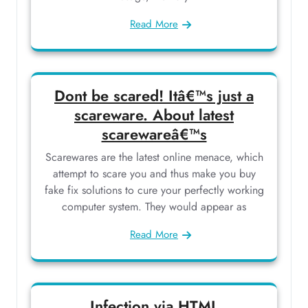
Read More
Dont be scared! Itâ€™s just a
scareware. About latest
scarewareâ€™s
Scarewares are the latest online menace, which
attempt to scare you and thus make you buy
fake fix solutions to cure your perfectly working
computer system. They would appear as
Read More
Infection via HTML