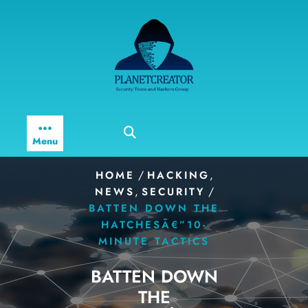
Skip
to
content
Menu
/
,
HOME
HACKING
,
/
NEWS
SECURITY
BATTEN DOWN THE
HATCHESÂ€”10-
MINUTE TACTICS
BATTEN DOWN
THE