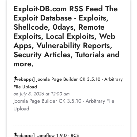
Exploit-DB.com RSS Feed
The
Exploit Database - Exploits,
Shellcode, 0days, Remote
Exploits, Local Exploits, Web
Apps, Vulnerability Reports,
Security Articles, Tutorials and
more.
[webapps] Joomla Page Builder CK 3.5.10 - Arbitrary
File Upload
on July 8, 2026 at 12:00 am
Joomla Page Builder CK 3.5.10 - Arbitrary File
Upload
[webapps] Langflow 1.9.0 - RCE