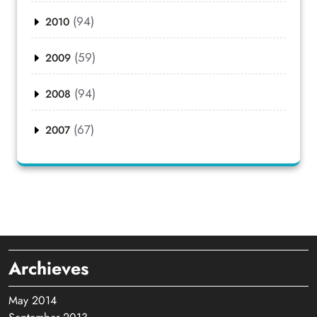
(94)
2010
(59)
2009
(94)
2008
(67)
2007
Archieves
May 2014