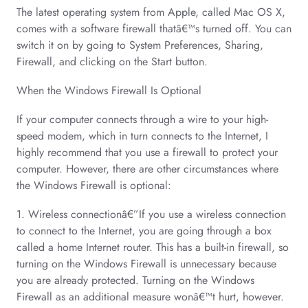
The latest operating system from Apple, called Mac OS X,
comes with a software firewall thatâ€™s turned off. You can
switch it on by going to System Preferences, Sharing,
Firewall, and clicking on the Start button.
When the Windows Firewall Is Optional
If your computer connects through a wire to your high-
speed modem, which in turn connects to the Internet, I
highly recommend that you use a firewall to protect your
computer. However, there are other circumstances where
the Windows Firewall is optional:
1. Wireless connectionâ€”If you use a wireless connection
to connect to the Internet, you are going through a box
called a home Internet router. This has a built-in firewall, so
turning on the Windows Firewall is unnecessary because
you are already protected. Turning on the Windows
Firewall as an additional measure wonâ€™t hurt, however.