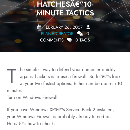
HATCHESÂ€”10-
MINUTE TACTICS
FEBRUARY 26, 2007
PLANETCREATOR
0
COMMENTS
0 TAGS
T
he simplest way to defend your computer quickly
against hackers is to use a firewall. So letâ€™s look
at your two fastest options. Either can be done in 10
minutes.
Turn on Windows Firewall
If you have Windows XPâ€™s Service Pack 2 installed,
your Windows Firewall is probably already turned on.
Hereâ€™s how to check: