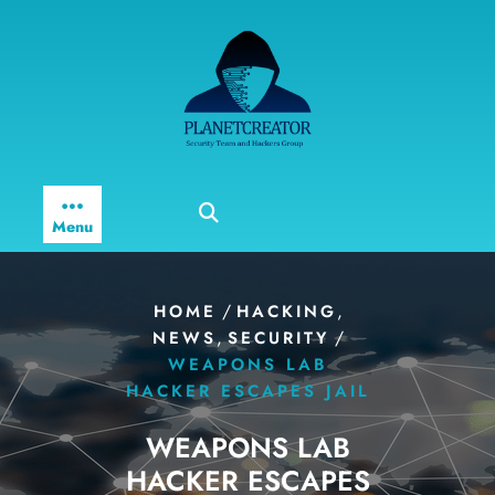
Skip
to
content
Menu
/
,
HOME
HACKING
,
/
NEWS
SECURITY
WEAPONS LAB
HACKER ESCAPES JAIL
WEAPONS LAB
HACKER ESCAPES