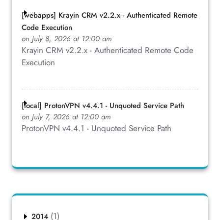
[webapps] Krayin CRM v2.2.x - Authenticated Remote
Code Execution
on July 8, 2026 at 12:00 am
Krayin CRM v2.2.x - Authenticated Remote Code
Execution
[local] ProtonVPN v4.4.1 - Unquoted Service Path
on July 7, 2026 at 12:00 am
ProtonVPN v4.4.1 - Unquoted Service Path
(1)
2014