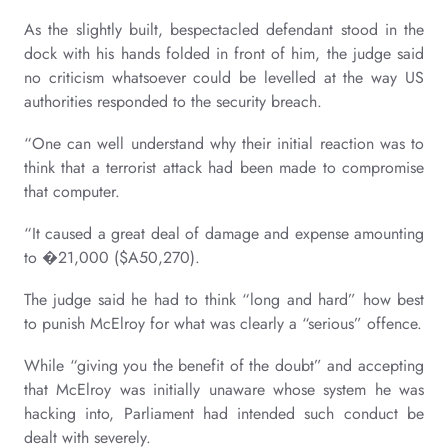
As the slightly built, bespectacled defendant stood in the
dock with his hands folded in front of him, the judge said
no criticism whatsoever could be levelled at the way US
authorities responded to the security breach.
“One can well understand why their initial reaction was to
think that a terrorist attack had been made to compromise
that computer.
“It caused a great deal of damage and expense amounting
to �21,000 ($A50,270).
The judge said he had to think “long and hard” how best
to punish McElroy for what was clearly a “serious” offence.
While “giving you the benefit of the doubt” and accepting
that McElroy was initially unaware whose system he was
hacking into, Parliament had intended such conduct be
dealt with severely.