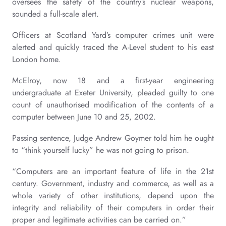
oversees the safety of the country’s nuclear weapons,
sounded a full-scale alert.
Officers at Scotland Yard’s computer crimes unit were
alerted and quickly traced the A-Level student to his east
London home.
McElroy, now 18 and a first-year engineering
undergraduate at Exeter University, pleaded guilty to one
count of unauthorised modification of the contents of a
computer between June 10 and 25, 2002.
Passing sentence, Judge Andrew Goymer told him he ought
to “think yourself lucky” he was not going to prison.
“Computers are an important feature of life in the 21st
century. Government, industry and commerce, as well as a
whole variety of other institutions, depend upon the
integrity and reliability of their computers in order their
proper and legitimate activities can be carried on.”