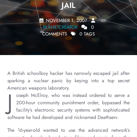
JAIL
NOVEMBER 1, 2007
PLANETCREATOR
0
COMMENTS
0 TAGS
A British schoolboy hacker has narrowly escaped jail after
sparking a nuclear panic by keying into a top secret
American weapons laboratory.
J
oseph McElroy, who was instead ordered to serve a
200-hour community punishment order, bypassed the
facility’s electronic security systems with sophisticated
software he had developed and nicknamed Deathserv.
The 16-year-old wanted to use the advanced network’s