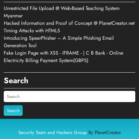
Unrestricted File Upload @ Web-Based Teaching System
Myanmar
Hacked Information and Proof of Concept @ PlanetCreator.net
Timing Attacks with HTML5
Introducing SpearPhisher – A Simple Phishing Email
Generation Tool
Fake Login Page with XSS - IFRAME - | C B Bank - Online
Electricity Billing Payment System(GBPS)
Search
Search
Security Team and Hackers Group
By PlanetCreator