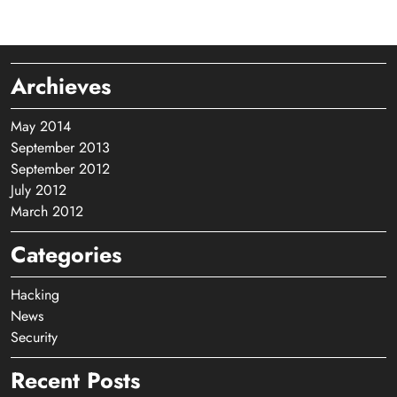
Archieves
May 2014
September 2013
September 2012
July 2012
March 2012
Categories
Hacking
News
Security
Recent Posts