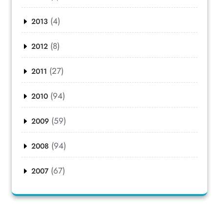
(4)
2013
(8)
2012
(27)
2011
(94)
2010
(59)
2009
(94)
2008
(67)
2007