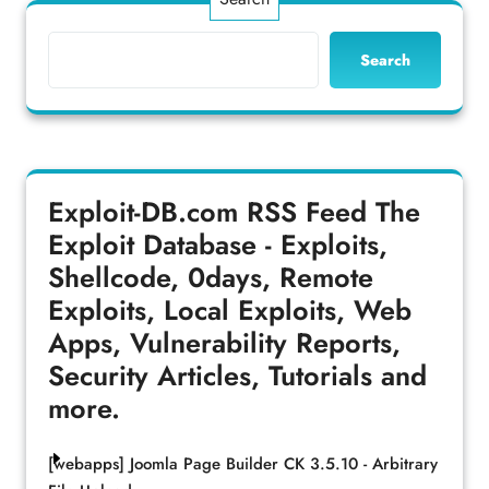
Search
Exploit-DB.com RSS Feed
The
Exploit Database - Exploits,
Shellcode, 0days, Remote
Exploits, Local Exploits, Web
Apps, Vulnerability Reports,
Security Articles, Tutorials and
more.
[webapps] Joomla Page Builder CK 3.5.10 - Arbitrary