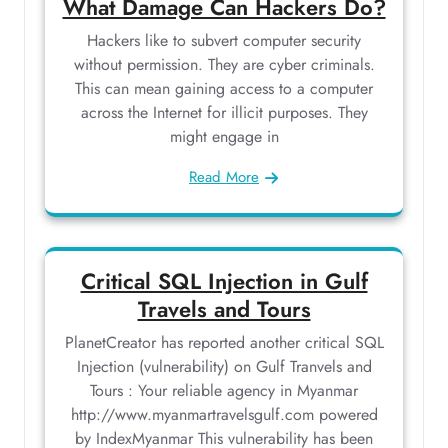
What Damage Can Hackers Do?
Hackers like to subvert computer security
without permission. They are cyber criminals.
This can mean gaining access to a computer
across the Internet for illicit purposes. They
might engage in
Read More
Critical SQL Injection in Gulf
Travels and Tours
PlanetCreator has reported another critical SQL
Injection (vulnerability) on Gulf Tranvels and
Tours : Your reliable agency in Myanmar
http://www.myanmartravelsgulf.com powered
by IndexMyanmar This vulnerability has been