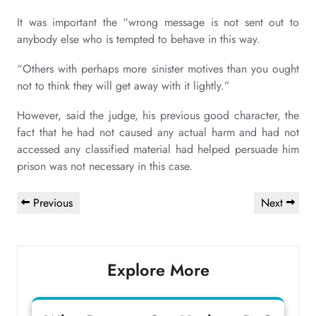
It was important the “wrong message is not sent out to
anybody else who is tempted to behave in this way.
“Others with perhaps more sinister motives than you ought
not to think they will get away with it lightly.”
However, said the judge, his previous good character, the
fact that he had not caused any actual harm and had not
accessed any classified material had helped persuade him
prison was not necessary in this case.
Post
Previous
Next
Previous
Next
navigation
Post
Post
Explore More