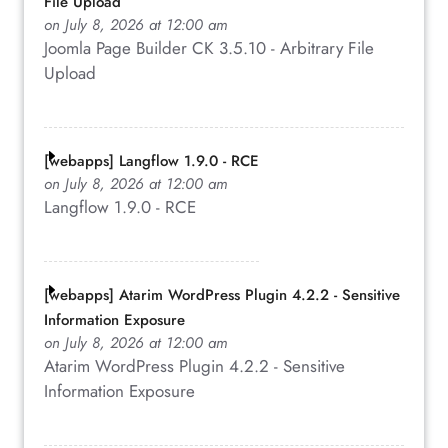
File Upload
on July 8, 2026 at 12:00 am
Joomla Page Builder CK 3.5.10 - Arbitrary File
Upload
[webapps] Langflow 1.9.0 - RCE
on July 8, 2026 at 12:00 am
Langflow 1.9.0 - RCE
[webapps] Atarim WordPress Plugin 4.2.2 - Sensitive
Information Exposure
on July 8, 2026 at 12:00 am
Atarim WordPress Plugin 4.2.2 - Sensitive
Information Exposure