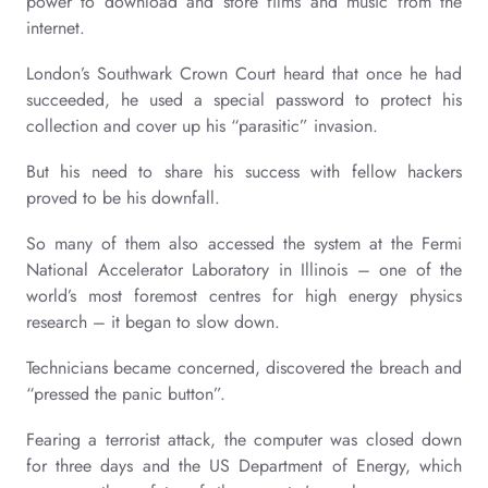
power to download and store films and music from the
internet.
London’s Southwark Crown Court heard that once he had
succeeded, he used a special password to protect his
collection and cover up his “parasitic” invasion.
But his need to share his success with fellow hackers
proved to be his downfall.
So many of them also accessed the system at the Fermi
National Accelerator Laboratory in Illinois – one of the
world’s most foremost centres for high energy physics
research – it began to slow down.
Technicians became concerned, discovered the breach and
“pressed the panic button”.
Fearing a terrorist attack, the computer was closed down
for three days and the US Department of Energy, which