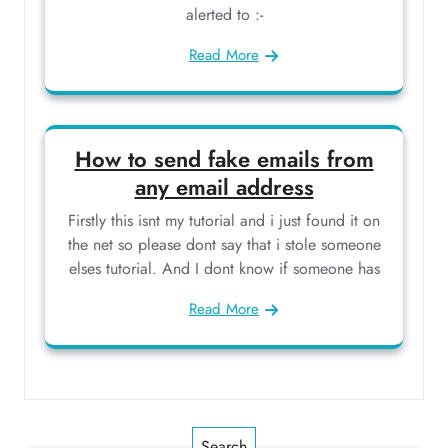
alerted to :-
Read More
How to send fake emails from
any email address
Firstly this isnt my tutorial and i just found it on
the net so please dont say that i stole someone
elses tutorial. And I dont know if someone has
Read More
Search