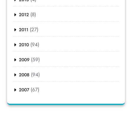
(8)
2012
(27)
2011
(94)
2010
(59)
2009
(94)
2008
(67)
2007