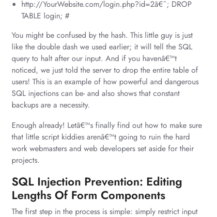
http://YourWebsite.com/login.php?id=2â€˜; DROP
TABLE login; #
You might be confused by the hash. This little guy is just
like the double dash we used earlier; it will tell the SQL
query to halt after our input. And if you havenâ€™t
noticed, we just told the server to drop the entire table of
users! This is an example of how powerful and dangerous
SQL injections can be- and also shows that constant
backups are a necessity.
Enough already! Letâ€™s finally find out how to make sure
that little script kiddies arenâ€™t going to ruin the hard
work webmasters and web developers set aside for their
projects.
SQL Injection Prevention: Editing
Lengths Of Form Components
The first step in the process is simple: simply restrict input