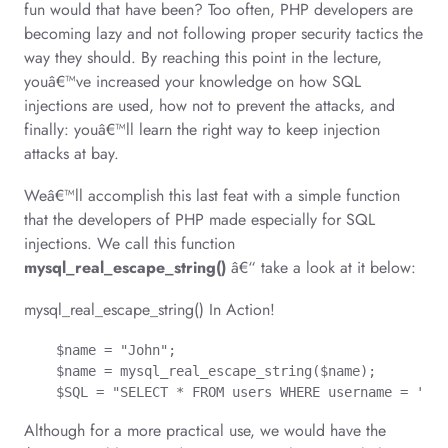
fun would that have been? Too often, PHP developers are
becoming lazy and not following proper security tactics the
way they should. By reaching this point in the lecture,
youâ€™ve increased your knowledge on how SQL
injections are used, how not to prevent the attacks, and
finally: youâ€™ll learn the right way to keep injection
attacks at bay.
Weâ€™ll accomplish this last feat with a simple function
that the developers of PHP made especially for SQL
injections. We call this function
mysql_real_escape_string()
â€“ take a look at it below:
mysql_real_escape_string() In Action!
    $name = "John";

    $name = mysql_real_escape_string($name);

    $SQL = "SELECT * FROM users WHERE username = '$na
Although for a more practical use, we would have the