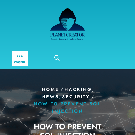
Skip
to
content
Menu
/
,
HOME
HACKING
,
/
NEWS
SECURITY
HOW TO PREVENT SQL
INJECTION
HOW TO PREVENT