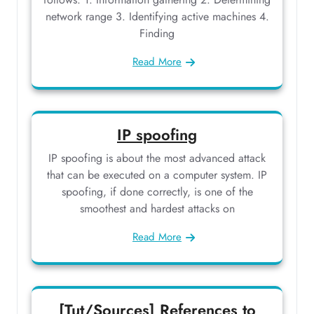
network range 3. Identifying active machines 4.
Finding
Read More
IP spoofing
IP spoofing is about the most advanced attack
that can be executed on a computer system. IP
spoofing, if done correctly, is one of the
smoothest and hardest attacks on
Read More
[Tut/Sources] References to