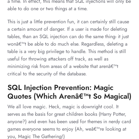
a time. In effect, this means that SQL injections will only be
able to do one or two things at a time.
This is just a little prevention fun, it can certainly still cause
a certain amount of danger. If a user is made for deleting
tables, than an SQL injection can do the same thing- it just
wonâ€™t be able to do much else. Regardless, deleting a
table is a very big privilege to handle. This method is still
useful for throwing attackers off track, as well as
minimizing risk from areas of a website that arenâ€™t
critical to the security of the database.
SQL Injection Prevention: Magic
Quotes (Which Arenâ€™t So Magical)
We all love magic. Heck, magic is downright cool. It
serves as the basis for great children books (Harry Potter,
anyone?) and even has been used for themes in nerdy card
games everyone seems to enjoy (Ah, weâ€™re looking at
you, Magic The Gathering!)