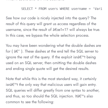
	SELECT * FROM users WHERE username = 'Variab
See how our code is nicely injected into the query? The
result of this query will grant us access regardless of the
username, since the result of â€œ1=1? will always be true.
In this case, we bypass the whole selection process.
You may have been wondering what the double dashes are
for ( â€” ). These dashes at the end tell the SQL server to
ignore the rest of the query. If the exploit isnâ€™t being
used on an SQL server, then omitting the double dashes
and ending single quote will get the desired results.
Note that while this is the most standard way, it certainly
isnâ€™t the only way that malicious users will gain entry.
SQL queries will differ greatly from one syntax to another,
and thus, so too should the SQL injection. Itâ€™s also
common to see the following: