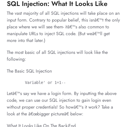
SQL Injection: What It Looks Like
The vast majority of all SQL injections will take place on an
input form. Contrary to popular belief, this isnâ€™t the only
place where we will see them- itâ€™s also common to
manipulate URLs to inject SQL code. (But weâ€™ll get
more into that later.)
The most basic of all SQL injections will look like the
following:
The Basic SQL Injection
	Variable' or 1=1--
Letâ€™s say we have a login form. By inputting the above
code, we can use our SQL injection to gain login even
without proper credentials! So howâ€™s it work? Take a
look at the â€œbigger pictureâ€ below:
What It Looks Like On The Back-End