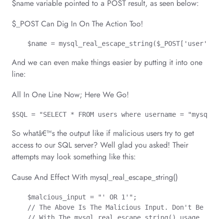
$name variable pointed to a POST result, as seen below:
$_POST Can Dig In On The Action Too!
    $name = mysql_real_escape_string($_POST['user']);
And we can even make things easier by putting it into one
line:
All In One Line Now; Here We Go!
$SQL = "SELECT * FROM users where username = "mysql_r
So whatâ€™s the output like if malicious users try to get
access to our SQL server? Well glad you asked! Their
attempts may look something like this:
Cause And Effect With mysql_real_escape_string()
    $malcious_input = "' OR 1'";

    // The Above Is The Malicious Input. Don't Be Sca
    // With The mysql_real_escape_string() usage, the