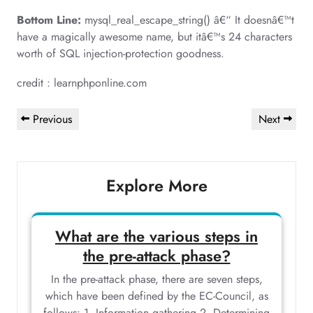
Bottom Line:
mysql_real_escape_string() â€“ It doesnâ€™t
have a magically awesome name, but itâ€™s 24 characters
worth of SQL injection-protection goodness.
credit : learnphponline.com
Post
Previous
Next
Previous
Next
navigation
Post
Post
Explore More
What are the various steps in
the pre-attack phase?
In the pre-attack phase, there are seven steps,
which have been defined by the EC-Council, as
follows: 1. Information gathering 2. Determining