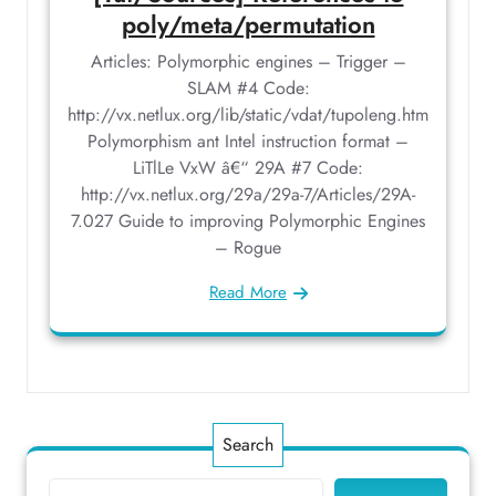
poly/meta/permutation
Articles: Polymorphic engines – Trigger –
SLAM #4 Code:
http://vx.netlux.org/lib/static/vdat/tupoleng.htm
Polymorphism ant Intel instruction format –
LiTlLe VxW â€“ 29A #7 Code:
http://vx.netlux.org/29a/29a-7/Articles/29A-
7.027 Guide to improving Polymorphic Engines
– Rogue
Read More
Search