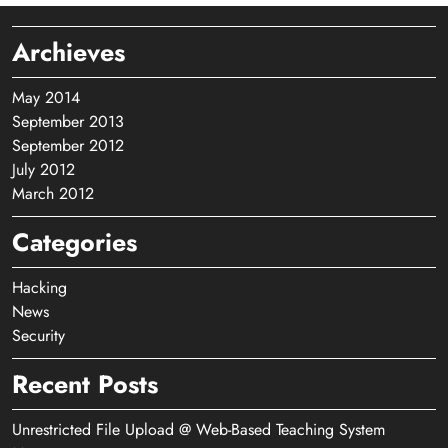
Archieves
May 2014
September 2013
September 2012
July 2012
March 2012
Categories
Hacking
News
Security
Recent Posts
Unrestricted File Upload @ Web-Based Teaching System