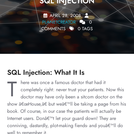
SQL INJECTION
APRIL 28, 2008
PLANETCREATOR
0
COMMENTS
0 TAGS
SQL Injection: What It Is
T
here was once a famous doctor that had it
completely right: never trust your patients. Now this
doctor may have only been a sitcom doctor on the
show â€œHouse,â€ but weâ€™ll be taking a page from his
book. Of course, in our case the patients will actually be
Internet users. Donâ€™t let your guard down! They are
conniving, dastardly, plot-making fiends- and youâ€™ll do
well to remember it.