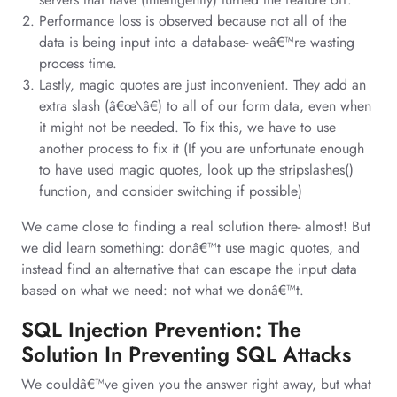
Performance loss is observed because not all of the
data is being input into a database- weâ€™re wasting
process time.
Lastly, magic quotes are just inconvenient. They add an
extra slash (â€œ\â€) to all of our form data, even when
it might not be needed. To fix this, we have to use
another process to fix it (If you are unfortunate enough
to have used magic quotes, look up the stripslashes()
function, and consider switching if possible)
We came close to finding a real solution there- almost! But
we did learn something: donâ€™t use magic quotes, and
instead find an alternative that can escape the input data
based on what we need: not what we donâ€™t.
SQL Injection Prevention: The
Solution In Preventing SQL Attacks
We couldâ€™ve given you the answer right away, but what