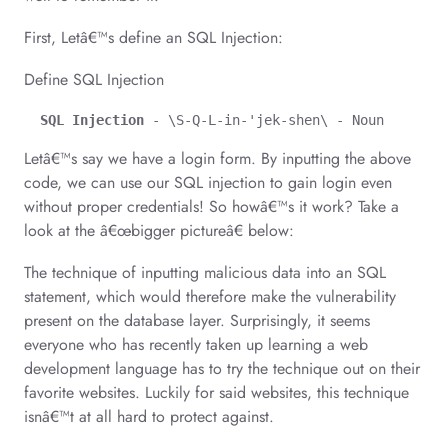
First, Letâ€™s define an SQL Injection:
Define SQL Injection
SQL Injection
 - \S-Q-L-in-'jek-shen\ - Noun
Letâ€™s say we have a login form. By inputting the above
code, we can use our SQL injection to gain login even
without proper credentials! So howâ€™s it work? Take a
look at the â€œbigger pictureâ€ below:
The technique of inputting malicious data into an SQL
statement, which would therefore make the vulnerability
present on the database layer. Surprisingly, it seems
everyone who has recently taken up learning a web
development language has to try the technique out on their
favorite websites. Luckily for said websites, this technique
isnâ€™t at all hard to protect against.