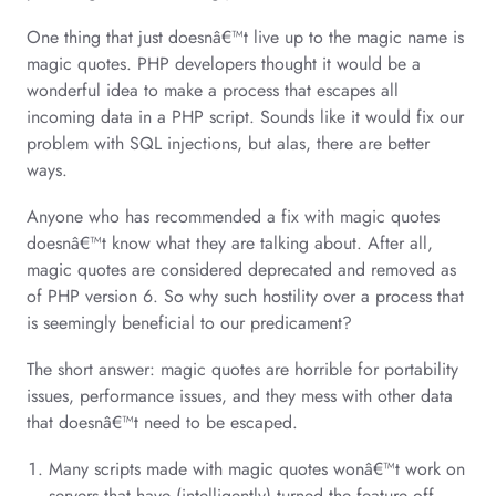
One thing that just doesnâ€™t live up to the magic name is
magic quotes. PHP developers thought it would be a
wonderful idea to make a process that escapes all
incoming data in a PHP script. Sounds like it would fix our
problem with SQL injections, but alas, there are better
ways.
Anyone who has recommended a fix with magic quotes
doesnâ€™t know what they are talking about. After all,
magic quotes are considered deprecated and removed as
of PHP version 6. So why such hostility over a process that
is seemingly beneficial to our predicament?
The short answer: magic quotes are horrible for portability
issues, performance issues, and they mess with other data
that doesnâ€™t need to be escaped.
Many scripts made with magic quotes wonâ€™t work on
servers that have (intelligently) turned the feature off.