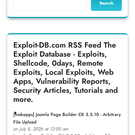
Search
Exploit-DB.com RSS Feed
The
Exploit Database - Exploits,
Shellcode, 0days, Remote
Exploits, Local Exploits, Web
Apps, Vulnerability Reports,
Security Articles, Tutorials and
more.
[webapps] Joomla Page Builder CK 3.5.10 - Arbitrary
File Upload
on July 8, 2026 at 12:00 am