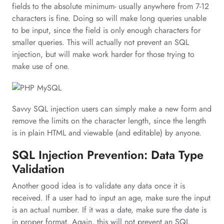
fields to the absolute minimum- usually anywhere from 7-12
characters is fine. Doing so will make long queries unable
to be input, since the field is only enough characters for
smaller queries. This will actually not prevent an SQL
injection, but will make work harder for those trying to
make use of one.
Savvy SQL injection users can simply make a new form and
remove the limits on the character length, since the length
is in plain HTML and viewable (and editable) by anyone.
SQL Injection Prevention: Data Type
Validation
Another good idea is to validate any data once it is
received. If a user had to input an age, make sure the input
is an actual number. If it was a date, make sure the date is
in proper format. Again, this will not prevent an SQL