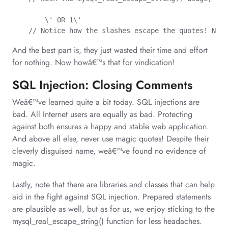
	\' OR 1\'

    // Notice how the slashes escape the quotes! Now 
And the best part is, they just wasted their time and effort
for nothing. Now howâ€™s that for vindication!
SQL Injection: Closing Comments
Weâ€™ve learned quite a bit today. SQL injections are
bad. All Internet users are equally as bad. Protecting
against both ensures a happy and stable web application.
And above all else, never use magic quotes! Despite their
cleverly disguised name, weâ€™ve found no evidence of
magic.
Lastly, note that there are libraries and classes that can help
aid in the fight against SQL injection. Prepared statements
are plausible as well, but as for us, we enjoy sticking to the
mysql_real_escape_string() function for less headaches.