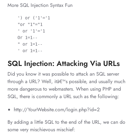
More SQL Injection Syntax Fun
    ') or ('1'='1

    "or "1"="1

    ' or '1'='1

    Or 1=1--

    " or 1=1--

    ' or 1=1--
SQL Injection: Attacking Via URLs
Did you know it was possible to attack an SQL server
through a URL? Well, itâ€™s possible, and usually much
more dangerous to webmasters. When using PHP and
SQL, there is commonly a URL such as the following:
http://YourWebsite.com/login.php?id=2
By adding a little SQL to the end of the URL, we can do
some very mischievous mischief: