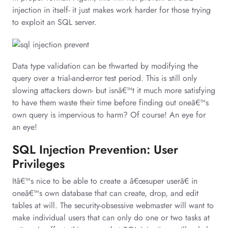
injection in itself- it just makes work harder for those trying
to exploit an SQL server.
Data type validation can be thwarted by modifying the
query over a trial-and-error test period. This is still only
slowing attackers down- but isnâ€™t it much more satisfying
to have them waste their time before finding out oneâ€™s
own query is impervious to harm? Of course! An eye for
an eye!
SQL Injection Prevention: User
Privileges
Itâ€™s nice to be able to create a â€œsuper userâ€ in
oneâ€™s own database that can create, drop, and edit
tables at will. The security-obsessive webmaster will want to
make individual users that can only do one or two tasks at