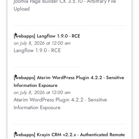
Joomla Page Builder CK 3.5.10 - Arbitrary File
Upload
[webapps] Langflow 1.9.0 - RCE
on July 8, 2026 at 12:00 am
Langflow 1.9.0 - RCE
[webapps] Atarim WordPress Plugin 4.2.2 - Sensitive
Information Exposure
on July 8, 2026 at 12:00 am
Atarim WordPress Plugin 4.2.2 - Sensitive
Information Exposure
[webapps] Krayin CRM v2.2.x - Authenticated Remote