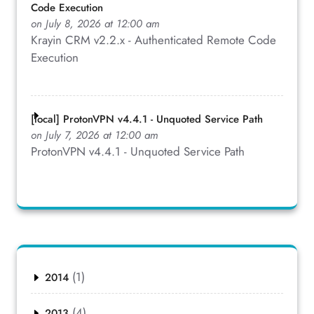
Code Execution
on July 8, 2026 at 12:00 am
Krayin CRM v2.2.x - Authenticated Remote Code
Execution
[local] ProtonVPN v4.4.1 - Unquoted Service Path
on July 7, 2026 at 12:00 am
ProtonVPN v4.4.1 - Unquoted Service Path
(1)
2014
(4)
2013