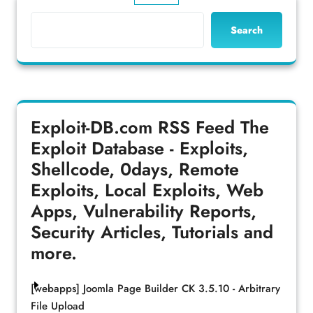
Search
Exploit-DB.com RSS Feed
The
Exploit Database - Exploits,
Shellcode, 0days, Remote
Exploits, Local Exploits, Web
Apps, Vulnerability Reports,
Security Articles, Tutorials and
more.
[webapps] Joomla Page Builder CK 3.5.10 - Arbitrary
File Upload