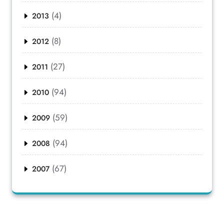
(4)
2013
(8)
2012
(27)
2011
(94)
2010
(59)
2009
(94)
2008
(67)
2007