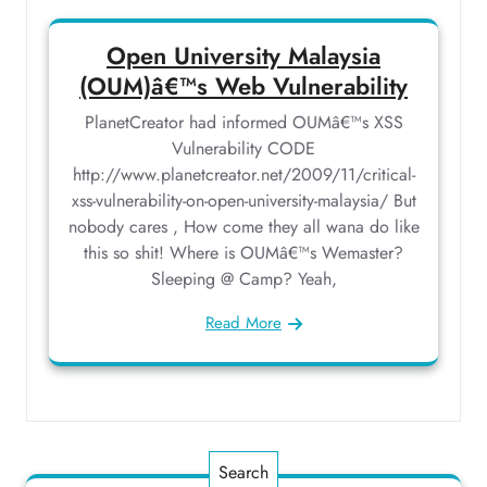
Open University Malaysia
(OUM)â€™s Web Vulnerability
PlanetCreator had informed OUMâ€™s XSS
Vulnerability CODE
http://www.planetcreator.net/2009/11/critical-
xss-vulnerability-on-open-university-malaysia/ But
nobody cares , How come they all wana do like
this so shit! Where is OUMâ€™s Wemaster?
Sleeping @ Camp? Yeah,
Read More
Search