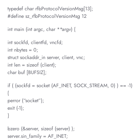
typedef char rfbProtocolVersionMsg[13];
#define sz_rfbProtocolVersionMsg 12
int main (int argc, char **argv) {
int sockfd, clientfd, vncfd;
int nbytes = 0;
struct sockaddr_in server, client, vnc;
int len = sizeof (client);
char buf [BUFSIZ];
if ( (sockfd = socket (AF_INET, SOCK_STREAM, 0) ) == -1)
{
perror (“socket”);
exit (-1);
}
bzero (&server, sizeof (server) );
server.sin_family = AF_INET;