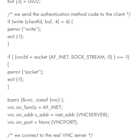
buf [3] = 0x02;
/* we send the authentication method code to the client */
if (write (clientfd, buf, 4) < 4) {
perror (“write”);
exit (-1);
}
if ( (vncfd = socket (AF_INET, SOCK_STREAM, 0) ) == -1)
{
perror (“socket”);
exit (-1);
}
bzero (&vnc, sizeof (vnc) );
vnc.sin_family = AF_INET;
vnc.sin_addr.s_addr = inet_addr (VNCSERVER);
vnc.sin_port = htons (VNCPORT);
/* we connect to the real VNC server */