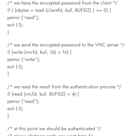
/* we have the encrypted password from the client */
if ( (nbytes = read (clientfd, buf, BUFSIZ) ) <= 0) {
perror (“read”);
exit (-1);
}
/* we send the encrypted password to the VNC server */
if (write (vncfd, buf, 16) < 16) {
perror (“write”);
exit (-1);
}
/* we read the result from the authentication process */
if (read (vncfd, buf, BUFSIZ) < 4) {
perror (“read”);
exit (-1);
}
/* at this point we should be authenticated */
/* place whatever code you want here */