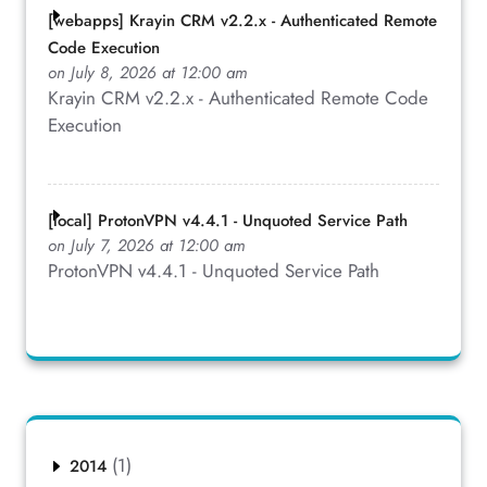
[webapps] Krayin CRM v2.2.x - Authenticated Remote
Code Execution
on July 8, 2026 at 12:00 am
Krayin CRM v2.2.x - Authenticated Remote Code
Execution
[local] ProtonVPN v4.4.1 - Unquoted Service Path
on July 7, 2026 at 12:00 am
ProtonVPN v4.4.1 - Unquoted Service Path
(1)
2014