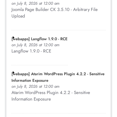
on July 8, 2026 at 12:00 am
Joomla Page Builder CK 3.5.10 - Arbitrary File
Upload
[webapps] Langflow 1.9.0 - RCE
on July 8, 2026 at 12:00 am
Langflow 1.9.0 - RCE
[webapps] Atarim WordPress Plugin 4.2.2 - Sensitive
Information Exposure
on July 8, 2026 at 12:00 am
Atarim WordPress Plugin 4.2.2 - Sensitive
Information Exposure