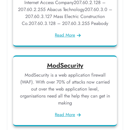
Internet Access Company207.60.2.128 –
207.60.2.255 Abacus Technology207.60.3.0 –
207.60.3.127 Mass Electric Construction
Co.207.60.3.128 – 207.60.3.255 Peabody
Read More
ModSecurity
ModSecurity is a web application firewall
(WAF). With over 70% of attacks now carried
out over the web application level,
organisations need all the help they can get in
making
Read More