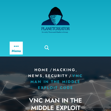
Skip
to
content
Menu
/
,
HOME
HACKING
,
/
NEWS
SECURITY
VNC
MAN IN THE MIDDLE
EXPLOIT CODE
VNC MAN IN THE
MIDDLE EXPLOIT