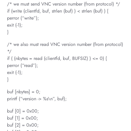
/* we must send VNC version number (from protocol) */
if (write (clientfd, buf, strlen (buf) ) < strlen (buf) ) {
perror (“write”);
exit (-1);
}
/* we also must read VNC version number (from protocol)
*/
if ( (nbytes = read (clientfd, buf, BUFSIZ) ) <= 0) {
perror (“read”);
exit (-1);
}
buf [nbytes] = 0;
printf (“version -> %s\n”, buf);
buf [0] = 0x00;
buf [1] = 0x00;
buf [2] = 0x00;