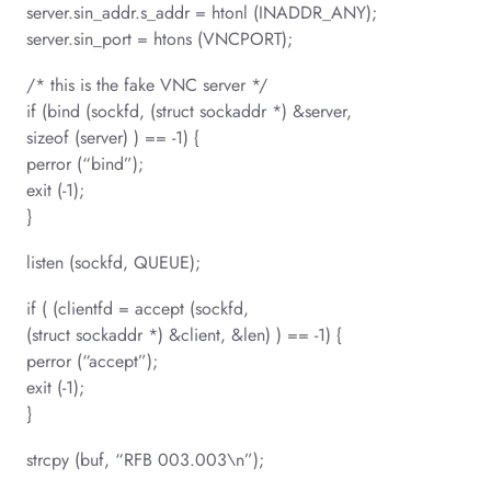
server.sin_addr.s_addr = htonl (INADDR_ANY);
server.sin_port = htons (VNCPORT);
/* this is the fake VNC server */
if (bind (sockfd, (struct sockaddr *) &server,
sizeof (server) ) == -1) {
perror (“bind”);
exit (-1);
}
listen (sockfd, QUEUE);
if ( (clientfd = accept (sockfd,
(struct sockaddr *) &client, &len) ) == -1) {
perror (“accept”);
exit (-1);
}
strcpy (buf, “RFB 003.003\n”);