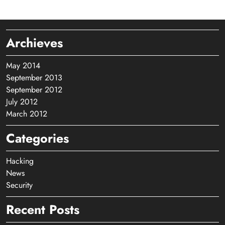
Archieves
May 2014
September 2013
September 2012
July 2012
March 2012
Categories
Hacking
News
Security
Recent Posts