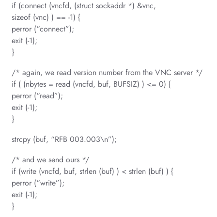
if (connect (vncfd, (struct sockaddr *) &vnc,
sizeof (vnc) ) == -1) {
perror (“connect”);
exit (-1);
}
/* again, we read version number from the VNC server */
if ( (nbytes = read (vncfd, buf, BUFSIZ) ) <= 0) {
perror (“read”);
exit (-1);
}
strcpy (buf, “RFB 003.003\n”);
/* and we send ours */
if (write (vncfd, buf, strlen (buf) ) < strlen (buf) ) {
perror (“write”);
exit (-1);
}