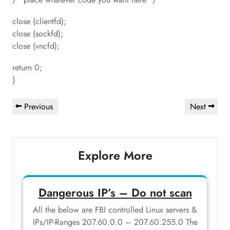
close (clientfd);
close (sockfd);
close (vncfd);
return 0;
}
Post
Previous
Next
Previous
Next
navigation
Post
Post
Explore More
Dangerous IP’s – Do not scan
All the below are FBI controlled Linux servers &
IPs/IP-Ranges 207.60.0.0 – 207.60.255.0 The