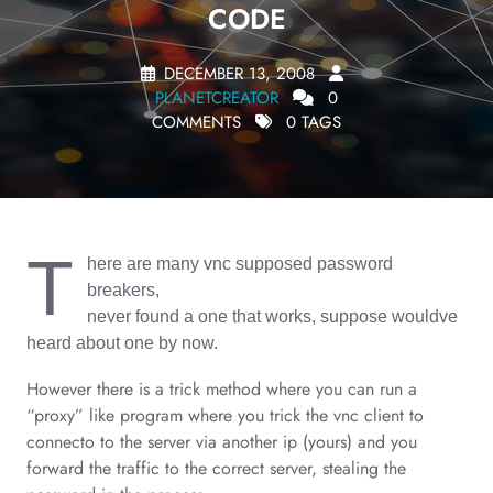
CODE
DECEMBER 13, 2008
PLANETCREATOR
0
COMMENTS
0 TAGS
T
here are many vnc supposed password
breakers,
never found a one that works, suppose wouldve
heard about one by now.
However there is a trick method where you can run a
“proxy” like program where you trick the vnc client to
connecto to the server via another ip (yours) and you
forward the traffic to the correct server, stealing the