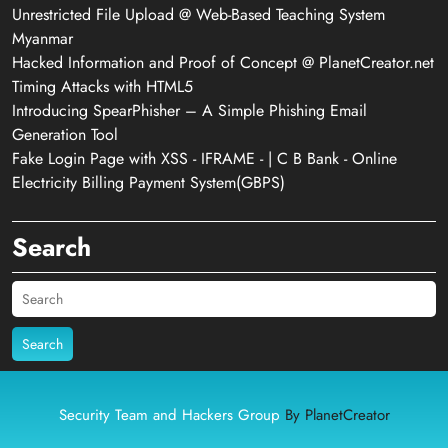
Unrestricted File Upload @ Web-Based Teaching System
Myanmar
Hacked Information and Proof of Concept @ PlanetCreator.net
Timing Attacks with HTML5
Introducing SpearPhisher – A Simple Phishing Email
Generation Tool
Fake Login Page with XSS - IFRAME - | C B Bank - Online
Electricity Billing Payment System(GBPS)
Search
Search
Security Team and Hackers Group
By PlanetCreator