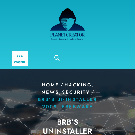
Skip
to
content
Menu
/
,
HOME
HACKING
,
/
NEWS
SECURITY
BRB’S UNINSTALLER
2009, FREEWARE
BRB’S
UNINSTALLER