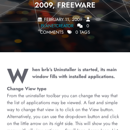
2009, FREEWARE
FEBRUARY 11, 2009
PLANETCREATOR
0
COMMENTS
0 TAGS
W
hen brb’s Uninstaller is started, its main
window fills with installed applications.
Change View type
From the uninstaller toolbar you can change the way that
the list of applications may be viewed. A fast and simple
way to change that view is to click on the View button.
Alternatively, you can use the drop-down button and click
on the little arrow on its right side. This will show you the