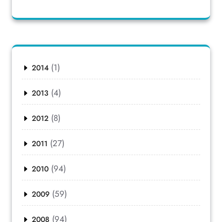
(1)
2014
(4)
2013
(8)
2012
(27)
2011
(94)
2010
(59)
2009
(94)
2008