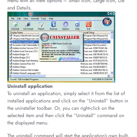
menu with all view options – Small Icon, Large Icon, List
and Details.
Uninstall application
To uninstall an application, simply select it from the list of
installed applications and click on the “Uninstall” button in
the uninstaller toolbar. Or, you can right-click on the
selected item and then click the “Uninstall” command on
the displayed menu.
The uninstall command will start the application’s own built-