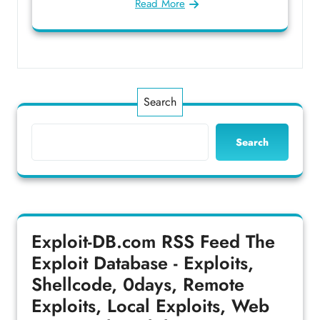
Read More
Search
Search
Exploit-DB.com RSS Feed
The
Exploit Database - Exploits,
Shellcode, 0days, Remote
Exploits, Local Exploits, Web