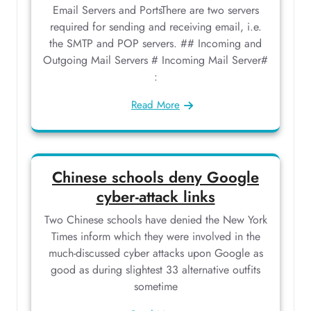
Email Servers and PortsThere are two servers
required for sending and receiving email, i.e.
the SMTP and POP servers. ## Incoming and
Outgoing Mail Servers # Incoming Mail Server#
:
Read More
Chinese schools deny Google
cyber-attack links
Two Chinese schools have denied the New York
Times inform which they were involved in the
much-discussed cyber attacks upon Google as
good as during slightest 33 alternative outfits
sometime