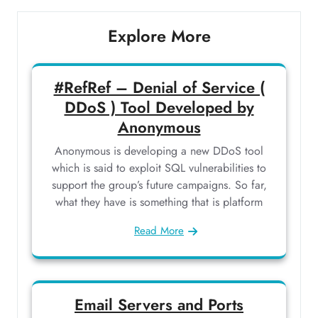
Explore More
#RefRef – Denial of Service (
DDoS ) Tool Developed by
Anonymous
Anonymous is developing a new DDoS tool
which is said to exploit SQL vulnerabilities to
support the group’s future campaigns. So far,
what they have is something that is platform
Read More
Email Servers and Ports