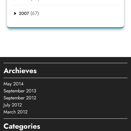
(67)
2007
Archieves
May 2014
September 2013
September 2012
July 2012
March 2012
Categories