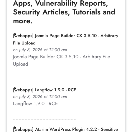
Apps, Vulnerability Reports,
Security Articles, Tutorials and
more.
[webapps] Joomla Page Builder CK 3.5.10 - Arbitrary
File Upload
on July 8, 2026 at 12:00 am
Joomla Page Builder CK 3.5.10 - Arbitrary File
Upload
[webapps] Langflow 1.9.0 - RCE
on July 8, 2026 at 12:00 am
Langflow 1.9.0 - RCE
[webapps] Atarim WordPress Plugin 4.2.2 - Sensitive