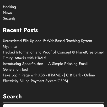
Hacking
News
Security
Recent Posts
Unrestricted File Upload @ Web-Based Teaching System
Myanmar
Hacked Information and Proof of Concept @ PlanetCreator.net
Timing Attacks with HTML5
Introducing SpearPhisher – A Simple Phishing Email
Generation Tool
Fake Login Page with XSS - IFRAME - | C B Bank - Online
Electricity Billing Payment System(GBPS)
Search