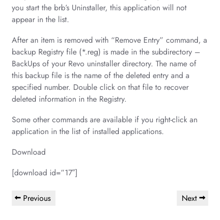
you start the brb’s Uninstaller, this application will not
appear in the list.
After an item is removed with “Remove Entry” command, a
backup Registry file (*.reg) is made in the subdirectory –
BackUps of your Revo uninstaller directory. The name of
this backup file is the name of the deleted entry and a
specified number. Double click on that file to recover
deleted information in the Registry.
Some other commands are available if you right-click an
application in the list of installed applications.
Download
[download id=”17″]
Post
Previous
Next
Previous
Next
navigation
Post
Post