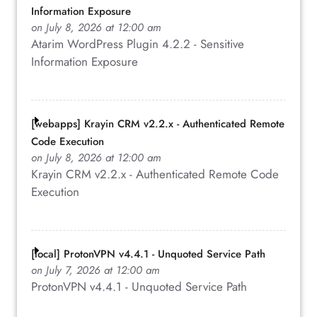
Information Exposure
on July 8, 2026 at 12:00 am
Atarim WordPress Plugin 4.2.2 - Sensitive
Information Exposure
[webapps] Krayin CRM v2.2.x - Authenticated Remote
Code Execution
on July 8, 2026 at 12:00 am
Krayin CRM v2.2.x - Authenticated Remote Code
Execution
[local] ProtonVPN v4.4.1 - Unquoted Service Path
on July 7, 2026 at 12:00 am
ProtonVPN v4.4.1 - Unquoted Service Path