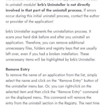
in uninstall module!
brb’s Uninstaller is not directly
involved in that part of the uninstall process.
If errors
occur during this initial uninstall process, contact the author
or provider of the application!
brb’s Uninstaller augments the uninstallation process. It
scans your hard disk before and after you uninstall an
application. Therefore, you can remove additional
unnecessary files, folders and registry keys that are usually
left over, even if you had a broken installation. These
unnecessary items will be highlighted by brb’s Uninstaller.
Remove Entry
To remove the name of an application from the list, simply
select the name and click on the “Remove Entry” button of
the uninstaller menu bar. Or, you can right-click on the
selected item and then click the “Remove Entry” command
on the displayed menu. This command will remove the
entry from the uninstall section in the Registry. The next time