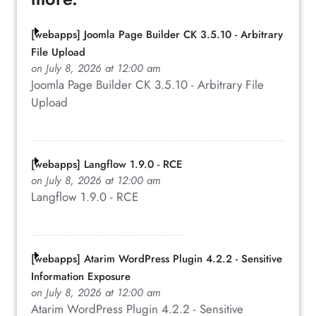
[webapps] Joomla Page Builder CK 3.5.10 - Arbitrary
File Upload
on July 8, 2026 at 12:00 am
Joomla Page Builder CK 3.5.10 - Arbitrary File
Upload
[webapps] Langflow 1.9.0 - RCE
on July 8, 2026 at 12:00 am
Langflow 1.9.0 - RCE
[webapps] Atarim WordPress Plugin 4.2.2 - Sensitive
Information Exposure
on July 8, 2026 at 12:00 am
Atarim WordPress Plugin 4.2.2 - Sensitive