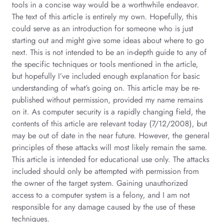
tools in a concise way would be a worthwhile endeavor.
The text of this article is entirely my own. Hopefully, this
could serve as an introduction for someone who is just
starting out and might give some ideas about where to go
next. This is not intended to be an in-depth guide to any of
the specific techniques or tools mentioned in the article,
but hopefully I’ve included enough explanation for basic
understanding of what’s going on. This article may be re-
published without permission, provided my name remains
on it. As computer security is a rapidly changing field, the
contents of this article are relevant today (7/12/2008), but
may be out of date in the near future. However, the general
principles of these attacks will most likely remain the same.
This article is intended for educational use only. The attacks
included should only be attempted with permission from
the owner of the target system. Gaining unauthorized
access to a computer system is a felony, and I am not
responsible for any damage caused by the use of these
techniques.