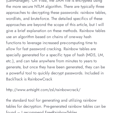
(LanManager). On Vista, the SAM file is encrypted using
the more secure NTLM algorithm. There are typically three
approaches to decrypting these passwords: rainbow tables,
wordlists, and brute-force. The detailed specifics of these
approaches are beyond the scope of this article, but I will
give a brief explanation on these methods. Rainbow tables
use an algorithm based on chains of one-way hash
functions to leverage increased pre-computing time to
allow for fast password cracking. Rainbow tables are
specially generated for a specific type of hash (MD5, LM,
etc.), and can take anywhere from minutes to years to
generate, but once they have been generated, they can be
a powerful tool to quickly decrypt passwords. Included in
BackTrack is RainbowCrack
http://www.antsight.com/zsl/rainbowcrack/
the standard tool for generating and utilizing rainbow
tables for decryption. Pre-generated rainbow tables can be
found – I recommend FreeRainbowTables