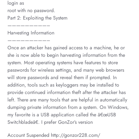
login as
root with no password.
Part 2: Exploiting the System
—————————–
Harvesting Information
—————————–
Once an attacker has gained access to a machine, he or
she is now able to begin harvesting information from the
system. Most operating systems have features to store
passwords for wireless settings, and many web browsers
will store passwords and reveal them if prompted. In
addition, tools such as keyloggers may be installed to
provide continued information theft after the attacker has
left. There are many tools that are helpful in automatically
dumping private information from a system. On Windows,
my favorite is a USB application called the â€œUSB
Switchbladeâ€. I prefer GonZor’s version
Account Suspended http://gonzor228.com/