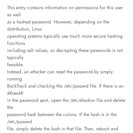
This entry contains information on permissions for this user
as well
as a hashed password. However, depending on the
distribution, Linux
operating systems typically use much more secure hashing
functions
including salt values, so decrypting these passwords is not
typically
feasible.
Instead, an attacker can reset the password by simply
running
BackTrack and checking the /etc/passwd file. If there is an
â€œxâ€
in the password spot, open the /etc/shadow file and delete
the
password hash between the colons. If the hash is in the
/etc/passwd
file, simply delete the hash in that file. Then, reboot and