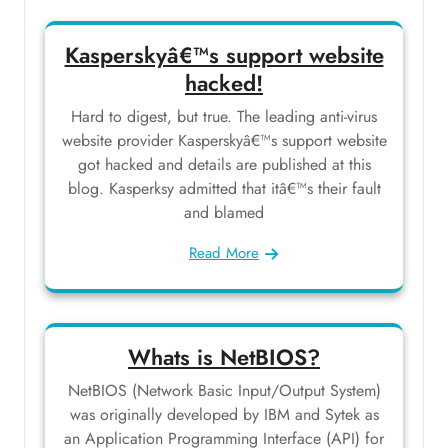
Kasperskyâ€™s support website
hacked!
Hard to digest, but true. The leading anti-virus
website provider Kasperskyâ€™s support website
got hacked and details are published at this
blog. Kasperksy admitted that itâ€™s their fault
and blamed
Read More
Whats is NetBIOS?
NetBIOS (Network Basic Input/Output System)
was originally developed by IBM and Sytek as
an Application Programming Interface (API) for