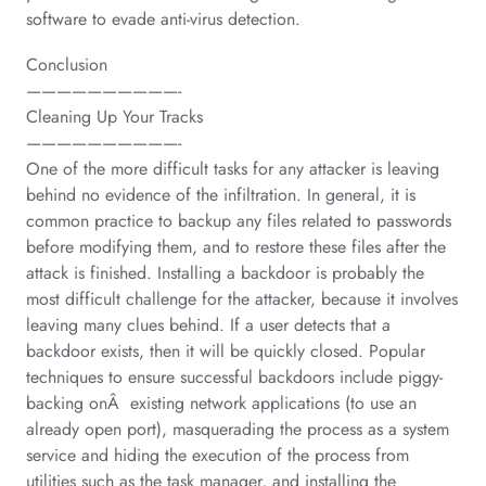
software to evade anti-virus detection.
Conclusion
——————————-
Cleaning Up Your Tracks
——————————-
One of the more difficult tasks for any attacker is leaving
behind no evidence of the infiltration. In general, it is
common practice to backup any files related to passwords
before modifying them, and to restore these files after the
attack is finished. Installing a backdoor is probably the
most difficult challenge for the attacker, because it involves
leaving many clues behind. If a user detects that a
backdoor exists, then it will be quickly closed. Popular
techniques to ensure successful backdoors include piggy-
backing onÂ existing network applications (to use an
already open port), masquerading the process as a system
service and hiding the execution of the process from
utilities such as the task manager, and installing the