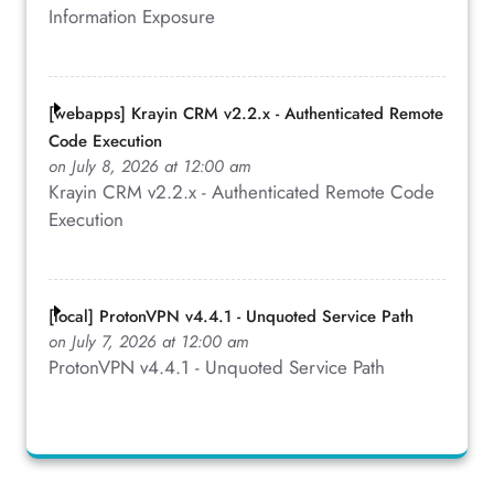
Information Exposure
[webapps] Krayin CRM v2.2.x - Authenticated Remote
Code Execution
on July 8, 2026 at 12:00 am
Krayin CRM v2.2.x - Authenticated Remote Code
Execution
[local] ProtonVPN v4.4.1 - Unquoted Service Path
on July 7, 2026 at 12:00 am
ProtonVPN v4.4.1 - Unquoted Service Path