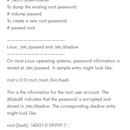
To dump the existing root password:
# nidump passwd
To create a new root password:
# passwd root
——————————————-
Linux: /etc/passwd and /etc/shadow
——————————————-
On most Linux operating systems, password information is
stored at /etc/passwd. A sample entry might look like:
root:x:0:0:root:/root:/bin/bash
This is the information for the root user account. The
â€œxâ€ indicates that the password is encrypted and
stored in /etc/shadow. The corresponding shadow entry
might look like:
root:[hash].:14001:0:99999:7:::