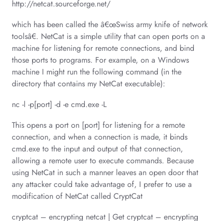
http://netcat.sourceforge.net/
which has been called the â€œSwiss army knife of network
toolsâ€. NetCat is a simple utility that can open ports on a
machine for listening for remote connections, and bind
those ports to programs. For example, on a Windows
machine I might run the following command (in the
directory that contains my NetCat executable):
nc -l -p[port] -d -e cmd.exe -L
This opens a port on [port] for listening for a remote
connection, and when a connection is made, it binds
cmd.exe to the input and output of that connection,
allowing a remote user to execute commands. Because
using NetCat in such a manner leaves an open door that
any attacker could take advantage of, I prefer to use a
modification of NetCat called CryptCat
cryptcat – encrypting netcat | Get cryptcat – encrypting