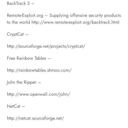
BackTrack 3 –
Remote-Exploit.org – Supplying offensive security products
to the world http://www.remote-exploit.org/backtrack.html
CryptCat –
http://sourceforge.net/projects/cryptcat/
Free Rainbow Tables –
http://rainbowtables.shmoo.com/
John the Ripper –
http://www.openwall.com/john/
NetCat –
http://netcat.sourceforge.net/