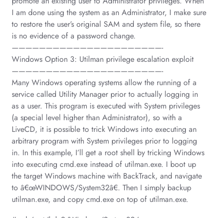
promote an existing user to Administrator privileges. When
I am done using the system as an Administrator, I make sure
to restore the user’s original SAM and system file, so there
is no evidence of a password change.
——————————————————————-
Windows Option 3: Utilman privilege escalation exploit
——————————————————————-
Many Windows operating systems allow the running of a
service called Utility Manager prior to actually logging in
as a user. This program is executed with System privileges
(a special level higher than Administrator), so with a
LiveCD, it is possible to trick Windows into executing an
arbitrary program with System privileges prior to logging
in. In this example, I’ll get a root shell by tricking Windows
into executing cmd.exe instead of utilman.exe. I boot up
the target Windows machine with BackTrack, and navigate
to â€œWINDOWS/System32â€. Then I simply backup
utilman.exe, and copy cmd.exe on top of utilman.exe.