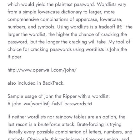
which would yield the plaintext password. Wordlists vary
from a simple lower-case dictionary to larger, more
comprehensive combinations of uppercase, lowercase,
numbers, and symbols. Using wordlists is a tradeoff â€“ the
larger the wordlist, the higher the chance of cracking the
password, but the longer the cracking will take. My tool of
choice for cracking passwords using wordlists is John the
Ripper
http://www.openwall.com/john/
also included in BackTrack.
Sample usage of John the Ripper with a wordlist:
# john -w=[wordlist] -f=NT passwords.txt
If neither wordlists nor rainbow tables are an option, the
last resort is a brute-force attack. Brute-forcing is trying
literally every possible combination of letters, numbers, and
symbols. Obviously, this technique is time-consuming, and