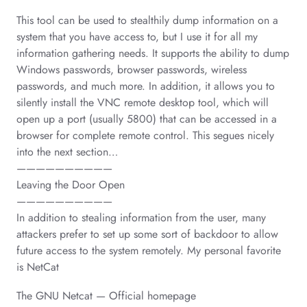
This tool can be used to stealthily dump information on a
system that you have access to, but I use it for all my
information gathering needs. It supports the ability to dump
Windows passwords, browser passwords, wireless
passwords, and much more. In addition, it allows you to
silently install the VNC remote desktop tool, which will
open up a port (usually 5800) that can be accessed in a
browser for complete remote control. This segues nicely
into the next section…
——————————
Leaving the Door Open
——————————
In addition to stealing information from the user, many
attackers prefer to set up some sort of backdoor to allow
future access to the system remotely. My personal favorite
is NetCat
The GNU Netcat — Official homepage