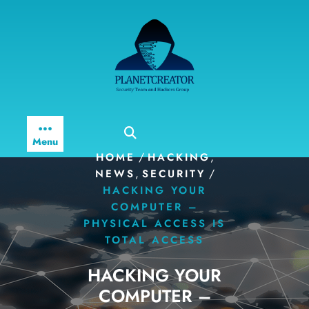
Skip
to
content
Menu
/
,
HOME
HACKING
,
/
NEWS
SECURITY
HACKING YOUR
COMPUTER –
PHYSICAL ACCESS IS
TOTAL ACCESS
HACKING YOUR
COMPUTER –