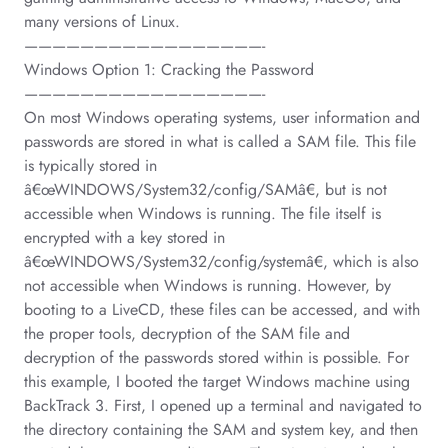
many versions of Linux.
—————————————————-
Windows Option 1: Cracking the Password
—————————————————-
On most Windows operating systems, user information and
passwords are stored in what is called a SAM file. This file
is typically stored in
â€œWINDOWS/System32/config/SAMâ€, but is not
accessible when Windows is running. The file itself is
encrypted with a key stored in
â€œWINDOWS/System32/config/systemâ€, which is also
not accessible when Windows is running. However, by
booting to a LiveCD, these files can be accessed, and with
the proper tools, decryption of the SAM file and
decryption of the passwords stored within is possible. For
this example, I booted the target Windows machine using
BackTrack 3. First, I opened up a terminal and navigated to
the directory containing the SAM and system key, and then