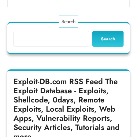
Search
Search
Exploit-DB.com RSS Feed
The
Exploit Database - Exploits,
Shellcode, 0days, Remote
Exploits, Local Exploits, Web
Apps, Vulnerability Reports,
Security Articles, Tutorials and
more.