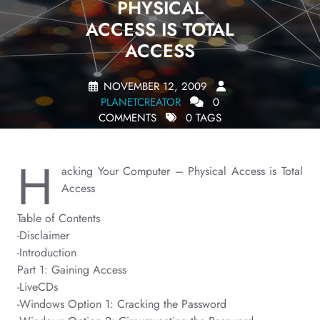
PHYSICAL
ACCESS IS TOTAL
ACCESS
NOVEMBER 12, 2009
PLANETCREATOR
0
COMMENTS
0 TAGS
H
acking Your Computer – Physical Access is Total
Access
Table of Contents
-Disclaimer
-Introduction
Part 1: Gaining Access
-LiveCDs
-Windows Option 1: Cracking the Password