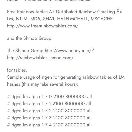
Free Rainbow Tables Â» Distributed Rainbow Cracking Â»
LM, NTLM, MD5, SHA1, HALFLMCHALL, MSCACHE
http://www.freerainbowtables.com/
and the Shmoo Group
The Shmoo Group http://www.anonym.to/?
http://rainbowtables.shmoo.com/
for tables.
Sample usage of rtgen for generating rainbow tables of LM
hashes (this may take several hours):
# rtgen lm alpha 1 7 0 2100 8000000 all
# rtgen lm alpha 1 7 1 2100 8000000 all
# rtgen lm alpha 1 7 2 2100 8000000 all
# rtgen lm alpha 1 7 3 2100 8000000 all
# rtgen lm alpha 1 7 4 2100 8000000 all