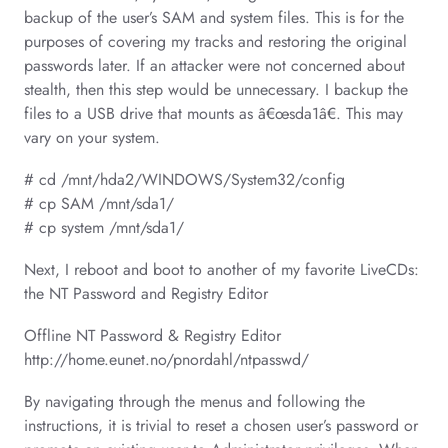
backup of the user’s SAM and system files. This is for the
purposes of covering my tracks and restoring the original
passwords later. If an attacker were not concerned about
stealth, then this step would be unnecessary. I backup the
files to a USB drive that mounts as â€œsda1â€. This may
vary on your system.
# cd /mnt/hda2/WINDOWS/System32/config
# cp SAM /mnt/sda1/
# cp system /mnt/sda1/
Next, I reboot and boot to another of my favorite LiveCDs:
the NT Password and Registry Editor
Offline NT Password & Registry Editor
http://home.eunet.no/pnordahl/ntpasswd/
By navigating through the menus and following the
instructions, it is trivial to reset a chosen user’s password or