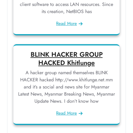
client software to access LAN resources. Since
its creation, NetBIOS has
Read More
BLINK HACKER GROUP
HACKED Khitlunge
A hacker group named themselves BLINK
HACKER hacked http://www.khitlunge.net.mm
and it’s a social and news site for Myanmar
Latest News, Myanmar Breaking News, Myanmar
Update News. I don’t know how
Read More