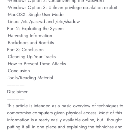
-Windows Option 2: Circumventing the Password
-Windows Option 3: Utilman privilege escalation exploit
-MacOSX: Single User Mode
-Linux: /etc/passwd and /etc/shadow
Part 2: Exploiting the System
-Harvesting Information
-Backdoors and Rootkits
Part 3: Conclusion
-Cleaning Up Your Tracks
-How to Prevent These Attacks
-Conclusion
-Tools/Reading Material
————-
Disclaimer
————-
This article is intended as a basic overview of techniques to
compromise computers given physical access. Most of this
information is already easily available online, but I thought
putting it all in one place and explaining the tehnichse and