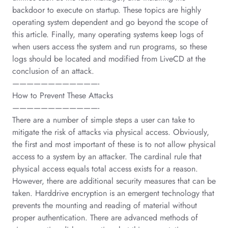
backdoor to execute on startup. These topics are highly
operating system dependent and go beyond the scope of
this article. Finally, many operating systems keep logs of
when users access the system and run programs, so these
logs should be located and modified from LiveCD at the
conclusion of an attack.
————————————-
How to Prevent These Attacks
————————————-
There are a number of simple steps a user can take to
mitigate the risk of attacks via physical access. Obviously,
the first and most important of these is to not allow physical
access to a system by an attacker. The cardinal rule that
physical access equals total access exists for a reason.
However, there are additional security measures that can be
taken. Harddrive encryption is an emergent technology that
prevents the mounting and reading of material without
proper authentication. There are advanced methods of