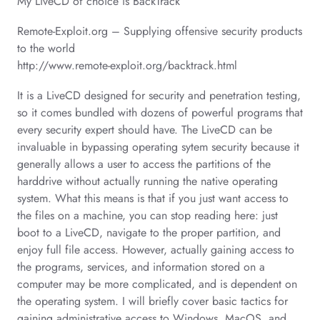
My LiveCD of choice is BackTrack
Remote-Exploit.org – Supplying offensive security products
to the world
http://www.remote-exploit.org/backtrack.html
It is a LiveCD designed for security and penetration testing,
so it comes bundled with dozens of powerful programs that
every security expert should have. The LiveCD can be
invaluable in bypassing operating sytem security because it
generally allows a user to access the partitions of the
harddrive without actually running the native operating
system. What this means is that if you just want access to
the files on a machine, you can stop reading here: just
boot to a LiveCD, navigate to the proper partition, and
enjoy full file access. However, actually gaining access to
the programs, services, and information stored on a
computer may be more complicated, and is dependent on
the operating system. I will briefly cover basic tactics for
gaining administrative access to Windows, MacOS, and