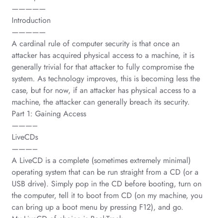
—————
Introduction
—————
A cardinal rule of computer security is that once an
attacker has acquired physical access to a machine, it is
generally trivial for that attacker to fully compromise the
system. As technology improves, this is becoming less the
case, but for now, if an attacker has physical access to a
machine, the attacker can generally breach its security.
Part 1: Gaining Access
———–
LiveCDs
———–
A LiveCD is a complete (sometimes extremely minimal)
operating system that can be run straight from a CD (or a
USB drive). Simply pop in the CD before booting, turn on
the computer, tell it to boot from CD (on my machine, you
can bring up a boot menu by pressing F12), and go.