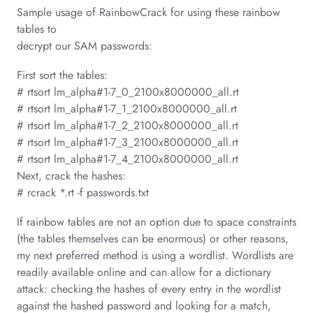
Sample usage of RainbowCrack for using these rainbow
tables to
decrypt our SAM passwords:
First sort the tables:
# rtsort lm_alpha#1-7_0_2100x8000000_all.rt
# rtsort lm_alpha#1-7_1_2100x8000000_all.rt
# rtsort lm_alpha#1-7_2_2100x8000000_all.rt
# rtsort lm_alpha#1-7_3_2100x8000000_all.rt
# rtsort lm_alpha#1-7_4_2100x8000000_all.rt
Next, crack the hashes:
# rcrack *.rt -f passwords.txt
If rainbow tables are not an option due to space constraints
(the tables themselves can be enormous) or other reasons,
my next preferred method is using a wordlist. Wordlists are
readily available online and can allow for a dictionary
attack: checking the hashes of every entry in the wordlist
against the hashed password and looking for a match,