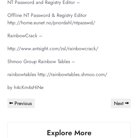
NT Password and Registry Editor –
Offline NT Password & Registry Editor
http://home.eunet.no/pnordahl/ntpasswd/
RainbowCrack –
http://www.antsight.com/zsl/rainbowcrack/
Shmoo Group Rainbow Tables –
rainbowtables http://rainbowtables.shmoo.com/
by h4cKm4sHiNe
Post
Previous
Next
Previous
Next
navigation
Post
Post
Explore More