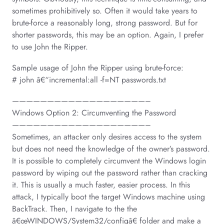
sometimes prohibitively so. Often it would take years to
brute-force a reasonably long, strong password. But for
shorter passwords, this may be an option. Again, I prefer
to use John the Ripper.
Sample usage of John the Ripper using brute-force:
# john â€“incremental:all -f=NT passwords.txt
———————————————————–
Windows Option 2: Circumventing the Password
———————————————————–
Sometimes, an attacker only desires access to the system
but does not need the knowledge of the owner’s password.
It is possible to completely circumvent the Windows login
password by wiping out the password rather than cracking
it. This is usually a much faster, easier process. In this
attack, I typically boot the target Windows machine using
BackTrack. Then, I navigate to the the
â€œWINDOWS/System32/configâ€ folder and make a