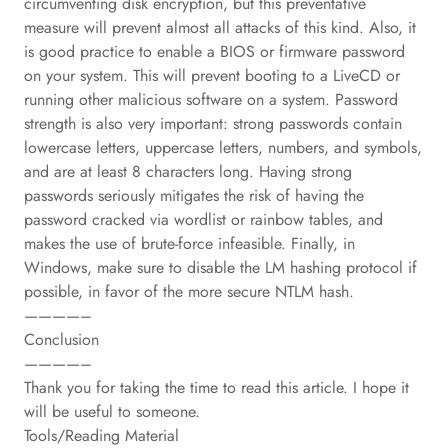
circumventing disk encryption, but this preventative
measure will prevent almost all attacks of this kind. Also, it
is good practice to enable a BIOS or firmware password
on your system. This will prevent booting to a LiveCD or
running other malicious software on a system. Password
strength is also very important: strong passwords contain
lowercase letters, uppercase letters, numbers, and symbols,
and are at least 8 characters long. Having strong
passwords seriously mitigates the risk of having the
password cracked via wordlist or rainbow tables, and
makes the use of brute-force infeasible. Finally, in
Windows, make sure to disable the LM hashing protocol if
possible, in favor of the more secure NTLM hash.
————–
Conclusion
————–
Thank you for taking the time to read this article. I hope it
will be useful to someone.
Tools/Reading Material