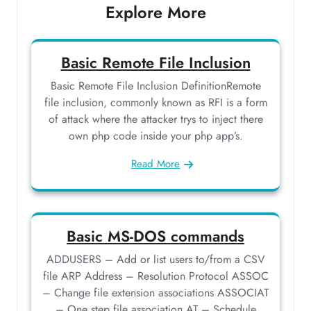
Explore More
Basic Remote File Inclusion
Basic Remote File Inclusion DefinitionRemote
file inclusion, commonly known as RFI is a form
of attack where the attacker trys to inject there
own php code inside your php app’s.
Read More
Basic MS-DOS commands
ADDUSERS – Add or list users to/from a CSV
file ARP Address – Resolution Protocol ASSOC
– Change file extension associations ASSOCIAT
– One step file association AT – Schedule