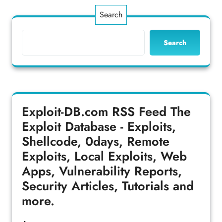
Search
Search
Exploit-DB.com RSS Feed
The
Exploit Database - Exploits,
Shellcode, 0days, Remote
Exploits, Local Exploits, Web
Apps, Vulnerability Reports,
Security Articles, Tutorials and
more.