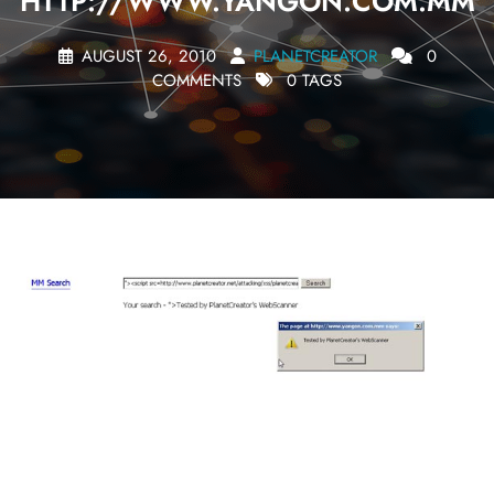
HTTP://WWW.YANGON.COM.MM
AUGUST 26, 2010
PLANETCREATOR
0
COMMENTS
0 TAGS