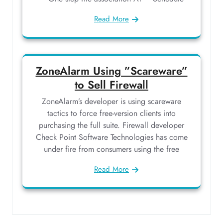
Read More
ZoneAlarm Using ”Scareware”
to Sell Firewall
ZoneAlarm’s developer is using scareware
tactics to force free-version clients into
purchasing the full suite. Firewall developer
Check Point Software Technologies has come
under fire from consumers using the free
Read More