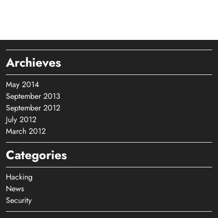
Archieves
May 2014
September 2013
September 2012
July 2012
March 2012
Categories
Hacking
News
Security