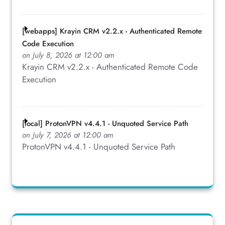
[webapps] Krayin CRM v2.2.x - Authenticated Remote
Code Execution
on July 8, 2026 at 12:00 am
Krayin CRM v2.2.x - Authenticated Remote Code
Execution
[local] ProtonVPN v4.4.1 - Unquoted Service Path
on July 7, 2026 at 12:00 am
ProtonVPN v4.4.1 - Unquoted Service Path