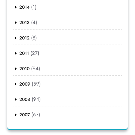
(1)
2014
(4)
2013
(8)
2012
(27)
2011
(94)
2010
(59)
2009
(94)
2008
(67)
2007