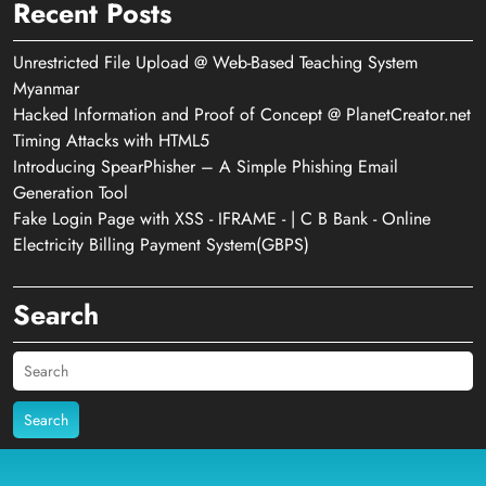
Recent Posts
Unrestricted File Upload @ Web-Based Teaching System
Myanmar
Hacked Information and Proof of Concept @ PlanetCreator.net
Timing Attacks with HTML5
Introducing SpearPhisher – A Simple Phishing Email
Generation Tool
Fake Login Page with XSS - IFRAME - | C B Bank - Online
Electricity Billing Payment System(GBPS)
Search
Search