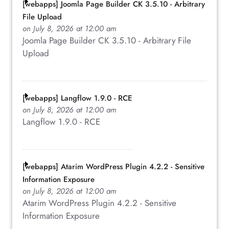
[webapps] Joomla Page Builder CK 3.5.10 - Arbitrary
File Upload
on July 8, 2026 at 12:00 am
Joomla Page Builder CK 3.5.10 - Arbitrary File
Upload
[webapps] Langflow 1.9.0 - RCE
on July 8, 2026 at 12:00 am
Langflow 1.9.0 - RCE
[webapps] Atarim WordPress Plugin 4.2.2 - Sensitive
Information Exposure
on July 8, 2026 at 12:00 am
Atarim WordPress Plugin 4.2.2 - Sensitive
Information Exposure