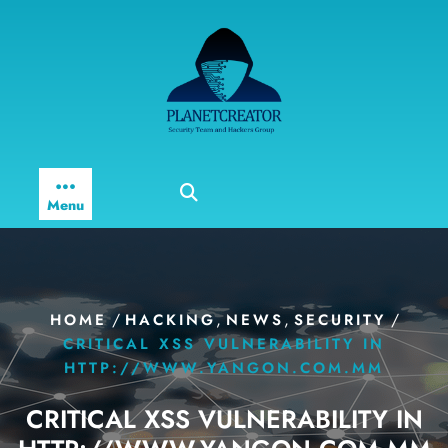
Skip
to
content
Menu
/
,
,
/
HOME
HACKING
NEWS
SECURITY
CRITICAL XSS VULNERABILITY IN
HTTP://WWW.YANGON.COM.MM
CRITICAL XSS VULNERABILITY IN