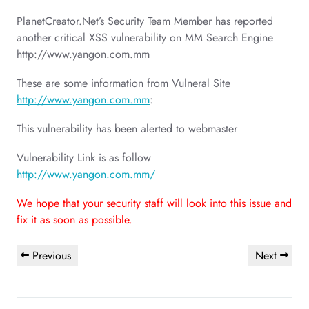
PlanetCreator.Net’s Security Team Member has reported
another critical XSS vulnerability on MM Search Engine
http://www.yangon.com.mm
These are some information from Vulneral Site
http://www.yangon.com.mm
:
This vulnerability has been alerted to webmaster
Vulnerability Link is as follow
http://www.yangon.com.mm/
We hope that your security staff will look into this issue and
fix it as soon as possible.
Post
Previous
Next
Previous
Next
navigation
Post
Post