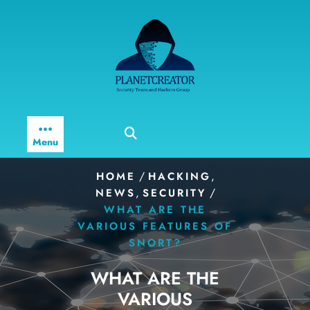
Skip
to
content
Menu
/
,
HOME
HACKING
,
/
NEWS
SECURITY
WHAT ARE THE
VARIOUS FEATURES OF
SNORT?
WHAT ARE THE
VARIOUS