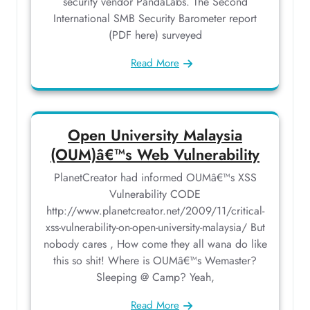
security vendor PandaLabs. The Second
International SMB Security Barometer report
(PDF here) surveyed
Read More
Open University Malaysia
(OUM)â€™s Web Vulnerability
PlanetCreator had informed OUMâ€™s XSS
Vulnerability CODE
http://www.planetcreator.net/2009/11/critical-
xss-vulnerability-on-open-university-malaysia/ But
nobody cares , How come they all wana do like
this so shit! Where is OUMâ€™s Wemaster?
Sleeping @ Camp? Yeah,
Read More