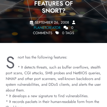
FEATURES OF
SNORT?
SEPTEMBER 26, 2008
PLANETCREATOR
0
COMMENTS
0 TAGS
S
nort has the following features:
* It detects threats, such as buffer overflows, stealth
port scans, CGI attacks, SMB probes and NetBIOS queries,
NMAP and other port scanners, well-known backdoors and
system vulnerabilities, and DDoS clients, and alerts the user
about them.
* It develops a new signature to find vulnerabilities.
* It records packets in their human-readable form from the