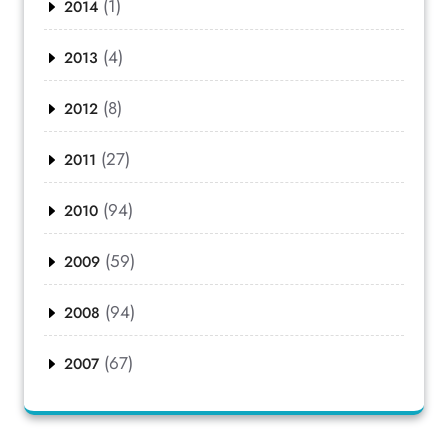
(1)
2014
(4)
2013
(8)
2012
(27)
2011
(94)
2010
(59)
2009
(94)
2008
(67)
2007