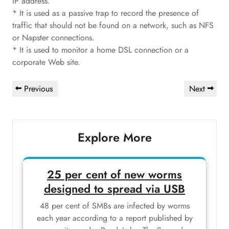
IP address.
* It is used as a passive trap to record the presence of
traffic that should not be found on a network, such as NFS
or Napster connections.
* It is used to monitor a home DSL connection or a
corporate Web site.
Post
Previous
Next
Previous
Next
navigation
Post
Post
Explore More
25 per cent of new worms
designed to spread via USB
48 per cent of SMBs are infected by worms
each year according to a report published by