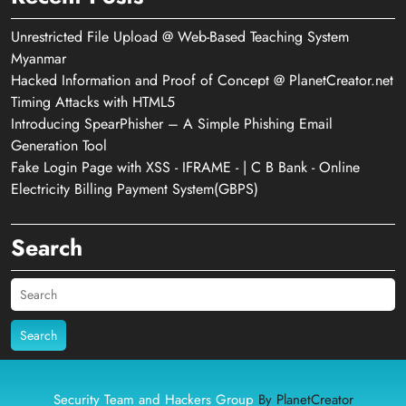
Unrestricted File Upload @ Web-Based Teaching System
Myanmar
Hacked Information and Proof of Concept @ PlanetCreator.net
Timing Attacks with HTML5
Introducing SpearPhisher – A Simple Phishing Email
Generation Tool
Fake Login Page with XSS - IFRAME - | C B Bank - Online
Electricity Billing Payment System(GBPS)
Search
Search
Security Team and Hackers Group
By PlanetCreator