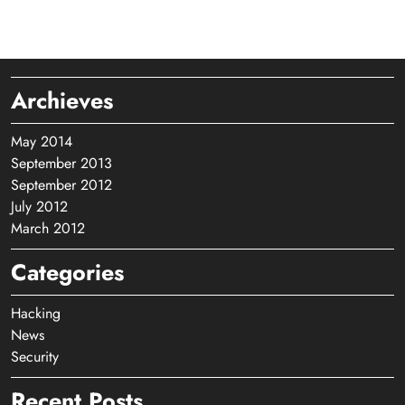
Archieves
May 2014
September 2013
September 2012
July 2012
March 2012
Categories
Hacking
News
Security
Recent Posts