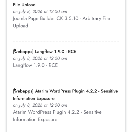
File Upload
on July 8, 2026 at 12:00 am
Joomla Page Builder CK 3.5.10 - Arbitrary File
Upload
[webapps] Langflow 1.9.0 - RCE
on July 8, 2026 at 12:00 am
Langflow 1.9.0 - RCE
[webapps] Atarim WordPress Plugin 4.2.2 - Sensitive
Information Exposure
on July 8, 2026 at 12:00 am
Atarim WordPress Plugin 4.2.2 - Sensitive
Information Exposure