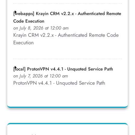
[webapps] Krayin CRM v2.2.x - Authenticated Remote
Code Execution
on July 8, 2026 at 12:00 am
Krayin CRM v2.2.x - Authenticated Remote Code
Execution
[local] ProtonVPN v4.4.1 - Unquoted Service Path
on July 7, 2026 at 12:00 am
ProtonVPN v4.4.1 - Unquoted Service Path