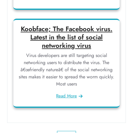
Koobface; The Facebook virus.
Latest in the list of social
networking virus
Virus developers are still targeting social
networking users to distribute the virus. The
â€œfriendly natureâ€ of the social networking
sites makes it easier to spread the worm quickly.
Most users
Read More