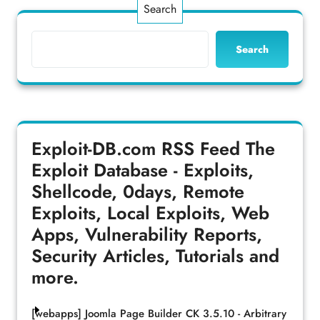
Search
Search
Exploit-DB.com RSS Feed
The
Exploit Database - Exploits,
Shellcode, 0days, Remote
Exploits, Local Exploits, Web
Apps, Vulnerability Reports,
Security Articles, Tutorials and
more.
[webapps] Joomla Page Builder CK 3.5.10 - Arbitrary