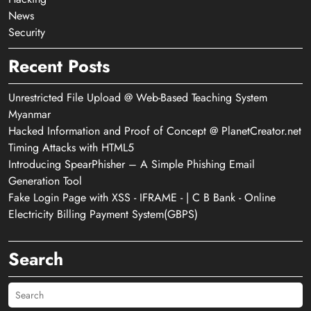
News
Security
Recent Posts
Unrestricted File Upload @ Web-Based Teaching System
Myanmar
Hacked Information and Proof of Concept @ PlanetCreator.net
Timing Attacks with HTML5
Introducing SpearPhisher – A Simple Phishing Email
Generation Tool
Fake Login Page with XSS - IFRAME - | C B Bank - Online
Electricity Billing Payment System(GBPS)
Search