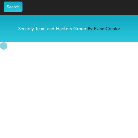
Search
Security Team and Hackers Group
By PlanetCreator