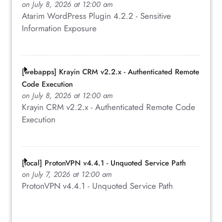
on July 8, 2026 at 12:00 am
Atarim WordPress Plugin 4.2.2 - Sensitive
Information Exposure
[webapps] Krayin CRM v2.2.x - Authenticated Remote
Code Execution
on July 8, 2026 at 12:00 am
Krayin CRM v2.2.x - Authenticated Remote Code
Execution
[local] ProtonVPN v4.4.1 - Unquoted Service Path
on July 7, 2026 at 12:00 am
ProtonVPN v4.4.1 - Unquoted Service Path