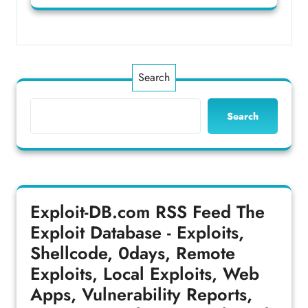
Search
Search
Exploit-DB.com RSS Feed
The
Exploit Database - Exploits,
Shellcode, 0days, Remote
Exploits, Local Exploits, Web
Apps, Vulnerability Reports,