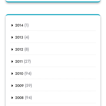
(1)
2014
(4)
2013
(8)
2012
(27)
2011
(94)
2010
(59)
2009
(94)
2008