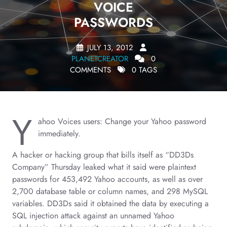
VOICE
PASSWORDS
JULY 13, 2012
PLANETCREATOR
0
COMMENTS
0 TAGS
Y
ahoo Voices users: Change your Yahoo password
immediately.
A hacker or hacking group that bills itself as “DD3Ds
Company” Thursday leaked what it said were plaintext
passwords for 453,492 Yahoo accounts, as well as over
2,700 database table or column names, and 298 MySQL
variables. DD3Ds said it obtained the data by executing a
SQL injection attack against an unnamed Yahoo