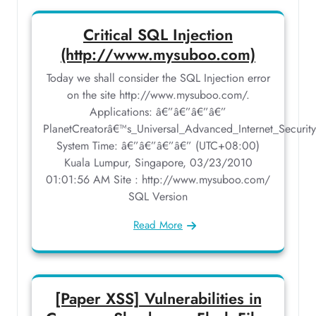
Critical SQL Injection
(http://www.mysuboo.com)
Today we shall consider the SQL Injection error
on the site http://www.mysuboo.com/.
Applications: â€”â€”â€”â€”
PlanetCreatorâ€™s_Universal_Advanced_Internet_Securit
System Time: â€”â€”â€”â€” (UTC+08:00)
Kuala Lumpur, Singapore, 03/23/2010
01:01:56 AM Site : http://www.mysuboo.com/
SQL Version
Read More
[Paper XSS] Vulnerabilities in