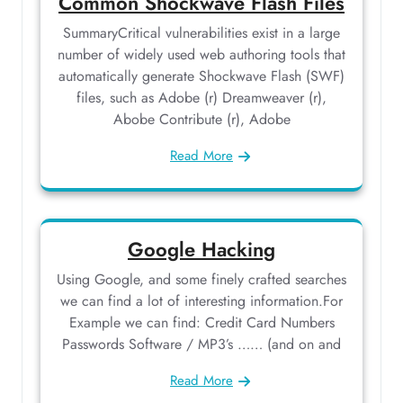
Common Shockwave Flash Files
SummaryCritical vulnerabilities exist in a large
number of widely used web authoring tools that
automatically generate Shockwave Flash (SWF)
files, such as Adobe (r) Dreamweaver (r),
Abobe Contribute (r), Adobe
Read More
Google Hacking
Using Google, and some finely crafted searches
we can find a lot of interesting information.For
Example we can find: Credit Card Numbers
Passwords Software / MP3’s …… (and on and
Read More