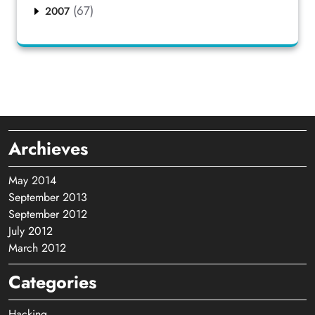
(67)
2007
Archieves
May 2014
September 2013
September 2012
July 2012
March 2012
Categories
Hacking