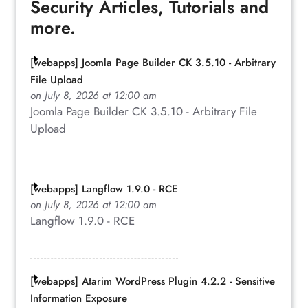
Security Articles, Tutorials and
more.
[webapps] Joomla Page Builder CK 3.5.10 - Arbitrary
File Upload
on July 8, 2026 at 12:00 am
Joomla Page Builder CK 3.5.10 - Arbitrary File
Upload
[webapps] Langflow 1.9.0 - RCE
on July 8, 2026 at 12:00 am
Langflow 1.9.0 - RCE
[webapps] Atarim WordPress Plugin 4.2.2 - Sensitive
Information Exposure