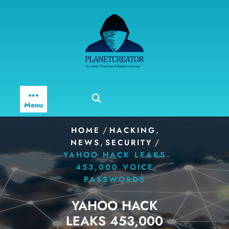
Skip
to
content
Menu
/
,
HOME
HACKING
,
/
NEWS
SECURITY
YAHOO HACK LEAKS
453,000 VOICE
PASSWORDS
YAHOO HACK
LEAKS 453,000