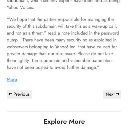
subdomain, which security experts have identified as being
Yahoo Voices.
“We hope that the parties responsible for managing the
security of this subdomain will take this as a wake-up call,
and not as a threat,” read a note included in the password
dump. “There have been many security holes exploited in
webservers belonging to Yahoo! Inc. that have caused far
greater damage than our disclosure. Please do not take
them lightly. The subdomain and vulnerable parameters
have not been posted to avoid further damage.”
More
Post
Previous
Next
Previous
Next
navigation
Post
Post
Explore More