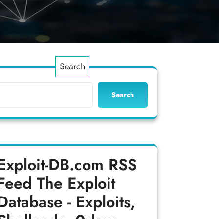
Search
Search
Exploit-DB.com RSS
Feed
The Exploit
Database - Exploits,