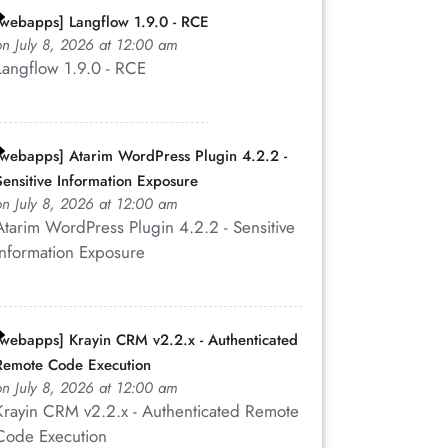
[webapps] Langflow 1.9.0 - RCE
on July 8, 2026 at 12:00 am
Langflow 1.9.0 - RCE
[webapps] Atarim WordPress Plugin 4.2.2 -
Sensitive Information Exposure
on July 8, 2026 at 12:00 am
Atarim WordPress Plugin 4.2.2 - Sensitive
Information Exposure
[webapps] Krayin CRM v2.2.x - Authenticated
Remote Code Execution
on July 8, 2026 at 12:00 am
Krayin CRM v2.2.x - Authenticated Remote
Code Execution