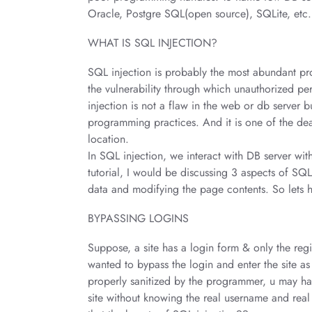
Oracle, Postgre SQL(open source), SQLite, etc.
WHAT IS SQL INJECTION?
SQL injection is probably the most abundant prog
the vulnerability through which unauthorized per
injection is not a flaw in the web or db server b
programming practices. And it is one of the dead
location.
In SQL injection, we interact with DB server wit
tutorial, I would be discussing 3 aspects of SQL
data and modifying the page contents. So lets 
BYPASSING LOGINS
Suppose, a site has a login form & only the regi
wanted to bypass the login and enter the site as 
properly sanitized by the programmer, u may have
site without knowing the real username and real 