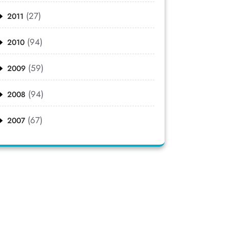
(27)
2011
(94)
2010
(59)
2009
(94)
2008
(67)
2007