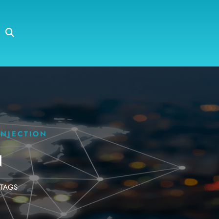
INJECTION
N
TAGS