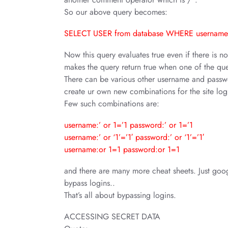
So our above query becomes:
SELECT USER from database WHERE username=
Now this query evaluates true even if there is n
makes the query return true when one of the quer
There can be various other username and passwo
create ur own new combinations for the site log
Few such combinations are:
username:’ or 1=’1 password:’ or 1=’1
username:’ or ‘1’=’1′ password:’ or ‘1’=’1′
username:or 1=1 password:or 1=1
and there are many more cheat sheets. Just goo
bypass logins..
That’s all about bypassing logins.
ACCESSING SECRET DATA