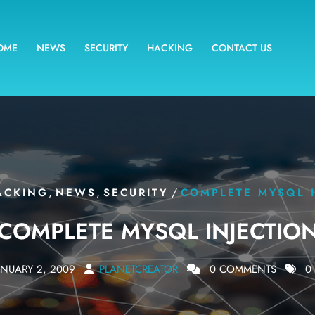
OME
NEWS
SECURITY
HACKING
CONTACT US
,
,
/
ACKING
NEWS
SECURITY
COMPLETE MYSQL 
COMPLETE MYSQL INJECTIO
ANUARY 2, 2009
PLANETCREATOR
0 COMMENTS
0 