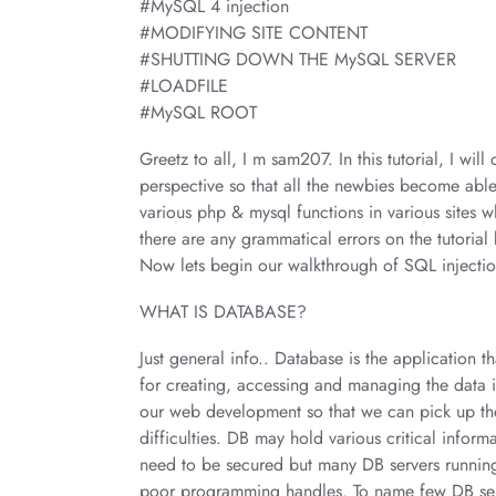
#MySQL 4 injection
#MODIFYING SITE CONTENT
#SHUTTING DOWN THE MySQL SERVER
#LOADFILE
#MySQL ROOT
Greetz to all, I m sam207. In this tutorial, I w
perspective so that all the newbies become able
various php & mysql functions in various sites 
there are any grammatical errors on the tutoria
Now lets begin our walkthrough of SQL injectio
WHAT IS DATABASE?
Just general info.. Database is the application t
for creating, accessing and managing the data i
our web development so that we can pick up th
difficulties. DB may hold various critical infor
need to be secured but many DB servers running 
poor programming handles. To name few DB 