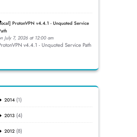
[local] ProtonVPN v4.4.1 - Unquoted Service
Path
on July 7, 2026 at 12:00 am
ProtonVPN v4.4.1 - Unquoted Service Path
(1)
2014
(4)
2013
(8)
2012