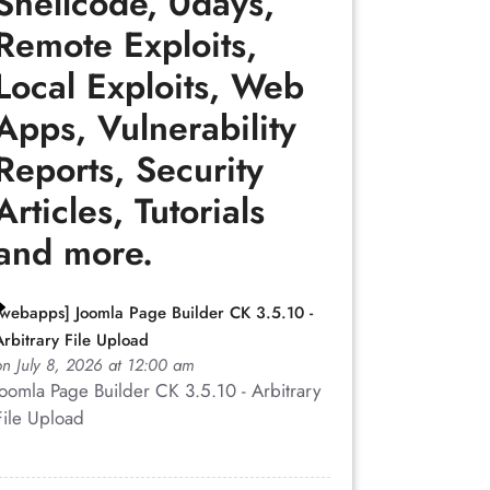
Shellcode, 0days,
Remote Exploits,
Local Exploits, Web
Apps, Vulnerability
Reports, Security
Articles, Tutorials
and more.
[webapps] Joomla Page Builder CK 3.5.10 -
Arbitrary File Upload
on July 8, 2026 at 12:00 am
Joomla Page Builder CK 3.5.10 - Arbitrary
File Upload