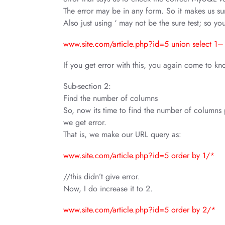
The error may be in any form. So it makes us sure
Also just using ‘ may not be the sure test; so you
www.site.com/article.php?id=5 union select 1–
If you get error with this, you again come to know
Sub-section 2:
Find the number of columns
So, now its time to find the number of columns p
we get error.
That is, we make our URL query as:
www.site.com/article.php?id=5 order by 1/*
//this didn’t give error.
Now, I do increase it to 2.
www.site.com/article.php?id=5 order by 2/*