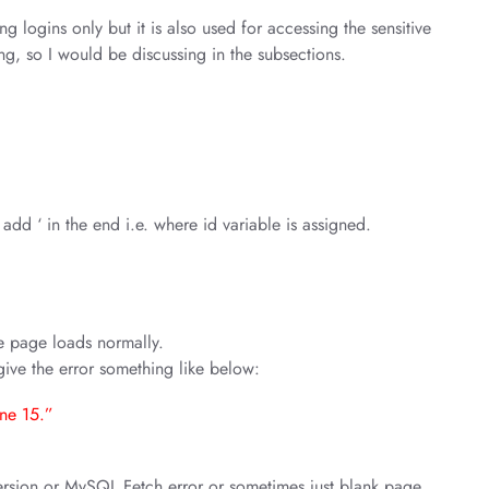
ng logins only but it is also used for accessing the sensitive
ong, so I would be discussing in the subsections.
add ‘ in the end i.e. where id variable is assigned.
the page loads normally.
d give the error something like below:
ine 15.”
ersion or MySQL Fetch error or sometimes just blank page.