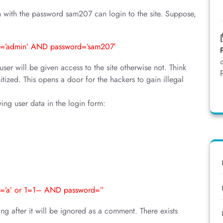
 with the password sam207 can login to the site. Suppose,
=’admin’ AND password=’sam207′
r will be given access to the site otherwise not. Think
itized. This opens a door for the hackers to gain illegal
wing user data in the login form:
=’a’ or 1=1– AND password=”
g after it will be ignored as a comment. There exists