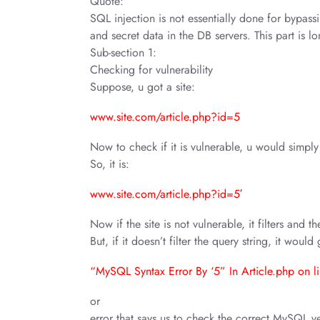
Quote:
SQL injection is not essentially done for bypassi
and secret data in the DB servers. This part is l
Sub-section 1:
Checking for vulnerability
Suppose, u got a site:
www.site.com/article.php?id=5
Now to check if it is vulnerable, u would simply 
So, it is:
www.site.com/article.php?id=5′
Now if the site is not vulnerable, it filters and 
But, if it doesn’t filter the query string, it woul
“MySQL Syntax Error By ‘5” In Article.php on l
or
error that says us to check the correct MySQL v