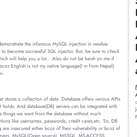
ill demonstrate the infamous MySQL injection in newbie
 to become successful SQL injector. But, be sure to check
which will help you a lot… Also do not be harsh on me if
l bcoz English is not my native language(I m from Nepal).
n.
hat stores a collection of data. Database offers various APIs
t holds. And database(DB) servers can be integrated with
e things we want from the database without much
mations like usernames, passwords, credit cares,etc. So, DB
are insecured either bcoz of their vulnerability or bcoz of
servers, MySQL(Open source), MSSQL, MS-ACCESS,