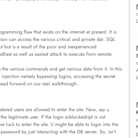
ramming flaw that exists on the internet at present. It is
son can access the various critical and private dat. SQL
ut but is a result of the poor and inexperienced
liest as well as easiest attack to execute from remote
h the various commands and get various data from it. In this
 injection namely bypassing logins, accessing the secret
head forward on our real walkthrough..
stered users are allowed to enter the site. Now, say u
the legitimate user. If the login scblockedript is not
 luck to enter the site. U might be able to login into the
password by just interacting with the DB server. So, isn’t