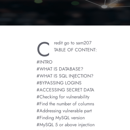
C
redit go to sam207
TABLE OF CONTENT:
#INTRO
#WHAT IS DATABASE?
#WHAT IS SQL INJECTION?
#BYPASSING LOGINS
#ACCESSING SECRET DATA
#Checking for vulnerability
#Find the number of columns
#Addressing vulnerable part
#Finding MySQL version
#MySQL 5 or above injection