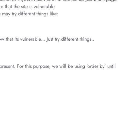
 that the site is vulnerable.
 may try different things like:
 that its vulnerable… Just try different things..
resent. For this purpose, we will be using ‘order by’ until