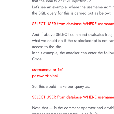
that the beauty of SQL injection??
Let’s see an example, where the username admin
the SQL query for this is carried out as below:
SELECT USER from database WHERE username
And if above SELECT command evaluates true, use
what we could do if the scblockedript is not san
access to the site.
In this example, the attacker can enter the follo
Code:
username:a or 1=1–
password:blank
So, this would make our query as:
SELECT USER from database WHERE username
Note that — is the comment operator and anythin
another comment operator which is /*.