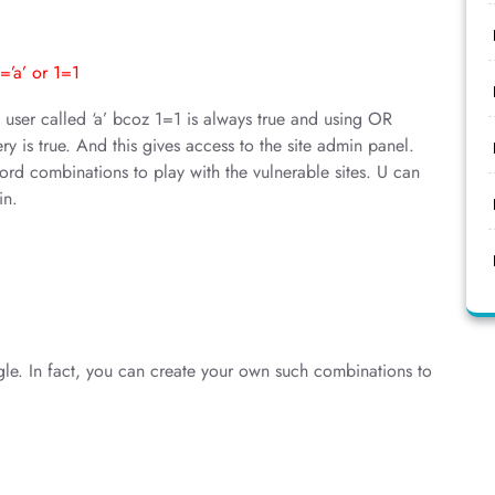
’a’ or 1=1
o user called ‘a’ bcoz 1=1 is always true and using OR
y is true. And this gives access to the site admin panel.
rd combinations to play with the vulnerable sites. U can
in.
gle. In fact, you can create your own such combinations to