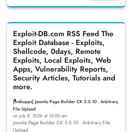
Exploit-DB.com RSS Feed
The
Exploit Database - Exploits,
Shellcode, 0days, Remote
Exploits, Local Exploits, Web
Apps, Vulnerability Reports,
Security Articles, Tutorials and
more.
[webapps] Joomla Page Builder CK 3.5.10 - Arbitrary
File Upload
on July 8, 2026 at 12:00 am
Joomla Page Builder CK 3.5.10 - Arbitrary File
Upload