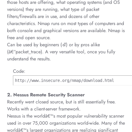
those hosts are offering, what operating systems (and OS
versions) they are running, what type of packet
filters/firewalls are in use, and dozens of other
characteristics. Nmap runs on most types of computers and
both console and graphical versions are available. Nmap is
free and open source.
Can be used by beginners (-sT) or by pros alike
(â€“packet_trace).
A very versatile tool, once you fully
understand the results.
Code:
http://www.insecure.org/nmap/download.html
2. Nessus Remote Security Scanner
Recently went closed source, but is still essentially free.
Works with a client-server framework.
Nessus is the worldâ€™s most popular vulnerability scanner
used in over 75,000 organizations world-wide. Many of the
worldâ€™s largest organizations are realizing significant