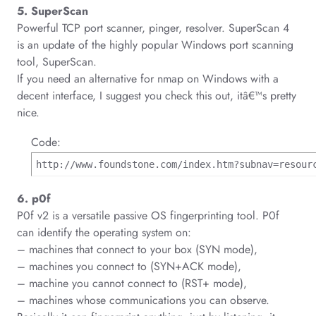
5. SuperScan
Powerful TCP port scanner, pinger, resolver. SuperScan 4
is an update of the highly popular Windows port scanning
tool, SuperScan.
If you need an alternative for nmap on Windows with a
decent interface, I suggest you check this out, itâ€™s pretty
nice.
Code:
http://www.foundstone.com/index.htm?subnav=resour
6. p0f
P0f v2 is a versatile passive OS fingerprinting tool. P0f
can identify the operating system on:
– machines that connect to your box (SYN mode),
– machines you connect to (SYN+ACK mode),
– machine you cannot connect to (RST+ mode),
– machines whose communications you can observe.