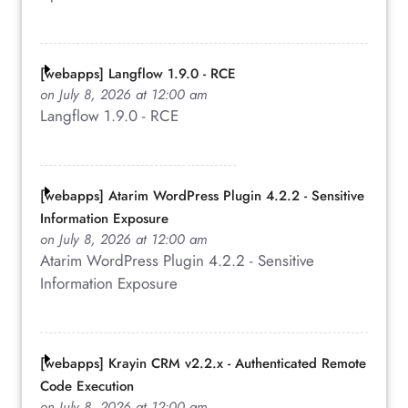
[webapps] Langflow 1.9.0 - RCE
on July 8, 2026 at 12:00 am
Langflow 1.9.0 - RCE
[webapps] Atarim WordPress Plugin 4.2.2 - Sensitive
Information Exposure
on July 8, 2026 at 12:00 am
Atarim WordPress Plugin 4.2.2 - Sensitive
Information Exposure
[webapps] Krayin CRM v2.2.x - Authenticated Remote
Code Execution
on July 8, 2026 at 12:00 am