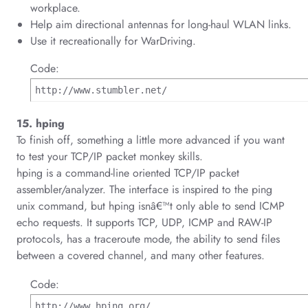
workplace.
Help aim directional antennas for long-haul WLAN links.
Use it recreationally for WarDriving.
Code:
http://www.stumbler.net/
15. hping
To finish off, something a little more advanced if you want
to test your TCP/IP packet monkey skills.
hping is a command-line oriented TCP/IP packet
assembler/analyzer. The interface is inspired to the ping
unix command, but hping isnâ€™t only able to send ICMP
echo requests. It supports TCP, UDP, ICMP and RAW-IP
protocols, has a traceroute mode, the ability to send files
between a covered channel, and many other features.
Code:
http://www.hping.org/