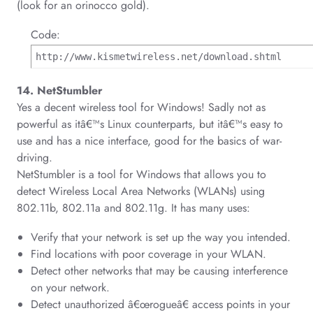
(look for an orinocco gold).
Code:
http://www.kismetwireless.net/download.shtml
14. NetStumbler
Yes a decent wireless tool for Windows! Sadly not as
powerful as itâ€™s Linux counterparts, but itâ€™s easy to
use and has a nice interface, good for the basics of war-
driving.
NetStumbler is a tool for Windows that allows you to
detect Wireless Local Area Networks (WLANs) using
802.11b, 802.11a and 802.11g. It has many uses:
Verify that your network is set up the way you intended.
Find locations with poor coverage in your WLAN.
Detect other networks that may be causing interference
on your network.
Detect unauthorized â€œrogueâ€ access points in your