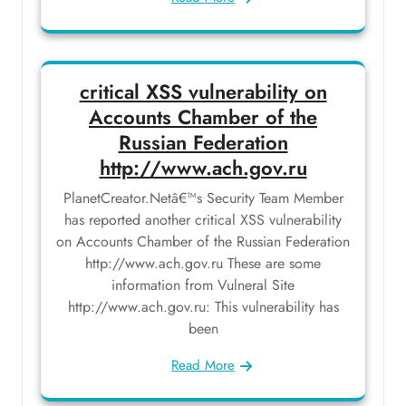
critical XSS vulnerability on
Accounts Chamber of the
Russian Federation
http://www.ach.gov.ru
PlanetCreator.Netâ€™s Security Team Member
has reported another critical XSS vulnerability
on Accounts Chamber of the Russian Federation
http://www.ach.gov.ru These are some
information from Vulneral Site
http://www.ach.gov.ru: This vulnerability has
been
Read More