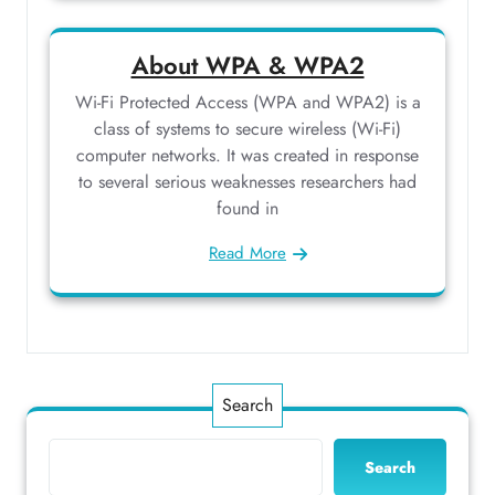
About WPA & WPA2
Wi-Fi Protected Access (WPA and WPA2) is a
class of systems to secure wireless (Wi-Fi)
computer networks. It was created in response
to several serious weaknesses researchers had
found in
Read More
Search
Search