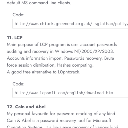
default MS command line clients.
Code:
http://www.chiark.greenend.org.uk/~sgtatham/putty
11. LCP
Main purpose of LCP program is user account passwords
auditing and recovery in Windows NT/2000/XP/2003.
Accounts information import, Passwords recovery, Brute
force session distribution, Hashes computing.
A good free alternative to L0phtcrack.
Code:
http://www.lcpsoft.com/english/download.htm
12. Cain and Abel
My personal favourite for password cracking of any kind.
Cain & Abel is a password recovery tool for Microsoft
Operating Systems. It allows easy recovery of various kind