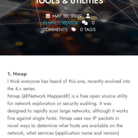
TOOLS & UTILITIES
MAY 10, 2009
PLANETCREATOR
0
COMMENTS
0 TAGS
1. Nmap
I think everyone has heard of this one, recently evolved into
the 4.x series.
Nmap (â€Network Mapperâ€) is a free open source utility
for network exploration or security auditing. It was
designed to rapidly scan large networks, although it works
fine against single hosts. Nmap uses raw IP packets in
novel ways to determine what hosts are available on the
network, what services (application name and version)