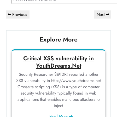
Post
Previous
Next
Previous
Next
navigation
Post
Post
Explore More
Critical XSS vulnerability in
YouthDreams.Net
Security Researcher $@T0R! reported another
XSS vulnerability in http://www.youthdreams.net
Cross-site scripting (XSS) is a type of computer
security vulnerability typically found in web
applications that enables malicious attackers to
inject
Read More