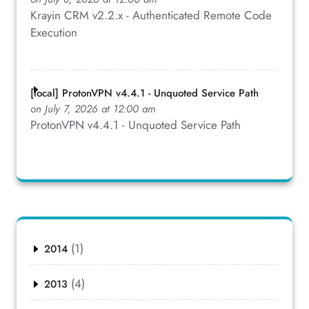
Krayin CRM v2.2.x - Authenticated Remote Code
Execution
[local] ProtonVPN v4.4.1 - Unquoted Service Path
on July 7, 2026 at 12:00 am
ProtonVPN v4.4.1 - Unquoted Service Path
(1)
2014
(4)
2013