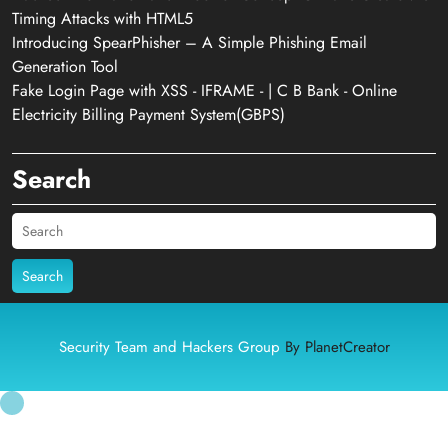
Timing Attacks with HTML5
Introducing SpearPhisher – A Simple Phishing Email
Generation Tool
Fake Login Page with XSS - IFRAME - | C B Bank - Online
Electricity Billing Payment System(GBPS)
Search
Search
Security Team and Hackers Group
By PlanetCreator