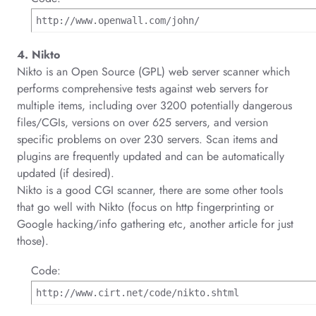
http://www.openwall.com/john/
4. Nikto
Nikto is an Open Source (GPL) web server scanner which
performs comprehensive tests against web servers for
multiple items, including over 3200 potentially dangerous
files/CGIs, versions on over 625 servers, and version
specific problems on over 230 servers. Scan items and
plugins are frequently updated and can be automatically
updated (if desired).
Nikto is a good CGI scanner, there are some other tools
that go well with Nikto (focus on http fingerprinting or
Google hacking/info gathering etc, another article for just
those).
Code:
http://www.cirt.net/code/nikto.shtml