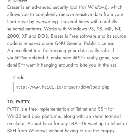
Eraser is an advanced security tool (for
Windows
), which
allows you to completely remove sensitive data from your
hard drive by overwriting it several times with carefully
selected patterns. Works with Windows 95, 98, ME, NT,
2000, XP and DOS. Eraser is Free software and its source
code is released under GNU General Public License.
An excellent tool for keeping your data really safe, if
youâ€™ve deleted it..make sure itâ€™s really gone, you
donâ€™t want it hanging around to bite you in the ass.
Code:
http://www.heidi.ie/eraser/download.php
10. PuTTY
PuTTY is a free implementation of Telnet and SSH for
Win32 and Unix platforms, along with an xterm terminal
emulator. A must have for any h4Ã—0r wanting to telnet or
SSH from Windows without having to use the crappy