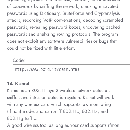
of passwords by sniffing the network, cracking encrypted
passwords using Dictionary, Brute-Force and Cryptanalysis
attacks, recording VoIP conversations, decoding scrambled
passwords, revealing password boxes, uncovering cached
passwords and analyzing routing protocols. The program
does not exploit any software vulnerabilities or bugs that
could not be fixed with little effort.
Code:
http://www.oxid.it/cain.html
13. Kismet
Kismet is an 802.11 layer2 wireless network detector,
sniffer, and intrusion detection system. Kismet will work
with any wireless card which supports raw monitoring
(rfmon) mode, and can sniff 802.11b, 802.11a, and
802.11g traffic.
A good wireless tool as long as your card supports rfmon