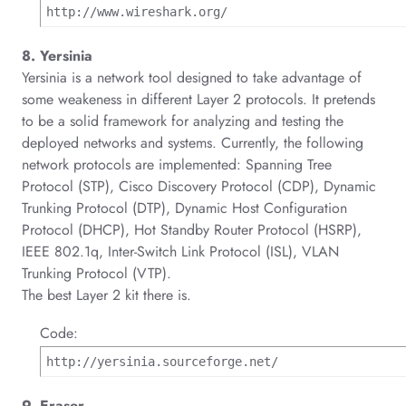
http://www.wireshark.org/
8. Yersinia
Yersinia is a network tool designed to take advantage of
some weakeness in different Layer 2 protocols. It pretends
to be a solid framework for analyzing and testing the
deployed networks and systems. Currently, the following
network protocols are implemented: Spanning Tree
Protocol (STP), Cisco Discovery Protocol (CDP), Dynamic
Trunking Protocol (DTP), Dynamic Host Configuration
Protocol (DHCP), Hot Standby Router Protocol (HSRP),
IEEE 802.1q, Inter-Switch Link Protocol (ISL), VLAN
Trunking Protocol (VTP).
The best Layer 2 kit there is.
Code:
http://yersinia.sourceforge.net/
9. Eraser