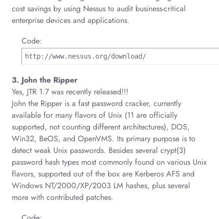
cost savings by using Nessus to audit business-critical
enterprise devices and applications.
Code:
http://www.nessus.org/download/
3. John the Ripper
Yes, JTR 1.7 was recently released!!!
John the Ripper is a fast password cracker, currently
available for many flavors of Unix (11 are officially
supported, not counting different architectures), DOS,
Win32, BeOS, and OpenVMS. Its primary purpose is to
detect weak Unix passwords. Besides several crypt(3)
password hash types most commonly found on various Unix
flavors, supported out of the box are Kerberos AFS and
Windows NT/2000/XP/2003 LM hashes, plus several
more with contributed patches.
Code: