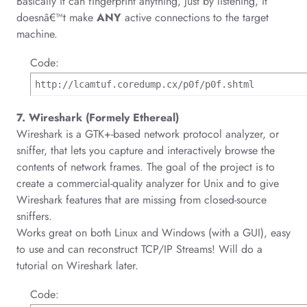
Basically it can fingerprint anything, just by listening, it
doesnâ€™t make
ANY
active connections to the target
machine.
Code:
http://lcamtuf.coredump.cx/p0f/p0f.shtml
7. Wireshark (Formely Ethereal)
Wireshark is a GTK+-based network protocol analyzer, or
sniffer, that lets you capture and interactively browse the
contents of network frames. The goal of the project is to
create a commercial-quality analyzer for Unix and to give
Wireshark features that are missing from closed-source
sniffers.
Works great on both Linux and Windows (with a GUI), easy
to use and can reconstruct TCP/IP Streams! Will do a
tutorial on Wireshark later.
Code: