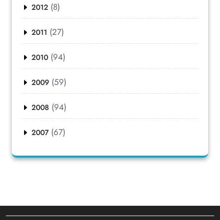
(8)
2012
(27)
2011
(94)
2010
(59)
2009
(94)
2008
(67)
2007