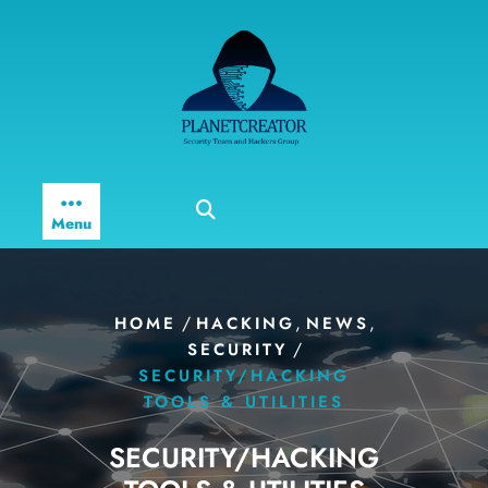
Skip
to
content
Menu
/
,
,
HOME
HACKING
NEWS
/
SECURITY
SECURITY/HACKING
TOOLS & UTILITIES
SECURITY/HACKING