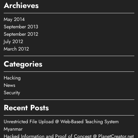
Archieves
May 2014
September 2013
September 2012
July 2012
March 2012
Categories
Hacking
News
Security
Recent Posts
Unrestricted File Upload @ Web-Based Teaching System
Myanmar
Hacked Information and Proof of Concept @ PlanetCreator.net