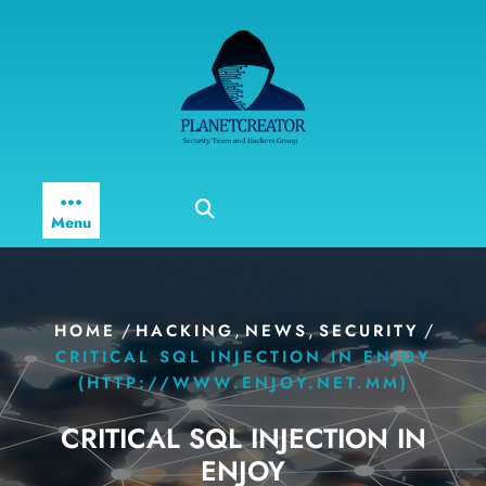
Skip
to
content
Menu
/
,
,
/
HOME
HACKING
NEWS
SECURITY
CRITICAL SQL INJECTION IN ENJOY
(HTTP://WWW.ENJOY.NET.MM)
CRITICAL SQL INJECTION IN
ENJOY