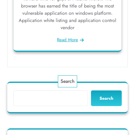
browser has earned the title of being the most
vulnerable application on windows platform.
Application white listing and application control
vendor
Read More
Search
Search