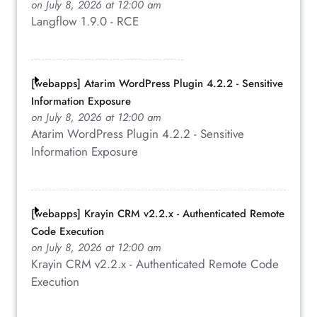
on July 8, 2026 at 12:00 am
Langflow 1.9.0 - RCE
[webapps] Atarim WordPress Plugin 4.2.2 - Sensitive
Information Exposure
on July 8, 2026 at 12:00 am
Atarim WordPress Plugin 4.2.2 - Sensitive
Information Exposure
[webapps] Krayin CRM v2.2.x - Authenticated Remote
Code Execution
on July 8, 2026 at 12:00 am
Krayin CRM v2.2.x - Authenticated Remote Code
Execution