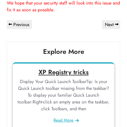
We hope that your security staff will look into this issue and
fix it as soon as possible.
Post
Previous
Next
Previous
Next
navigation
Post
Post
Explore More
XP Registry tricks
Display Your Quick Launch ToolbarTip: Is your
Quick Launch toolbar missing from the taskbar?
To display your familiar Quick Launch
toolbar:Right-click an empty area on the taskbar,
click Toolbars, and then
Read More