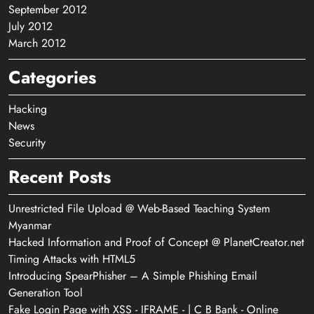
September 2012
July 2012
March 2012
Categories
Hacking
News
Security
Recent Posts
Unrestricted File Upload @ Web-Based Teaching System
Myanmar
Hacked Information and Proof of Concept @ PlanetCreator.net
Timing Attacks with HTML5
Introducing SpearPhisher – A Simple Phishing Email
Generation Tool
Fake Login Page with XSS - IFRAME - | C B Bank - Online