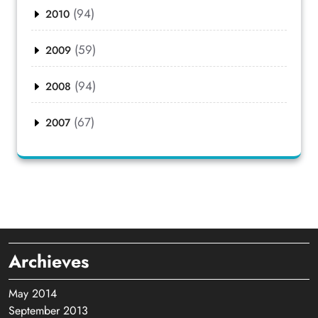
(94)
2010
(59)
2009
(94)
2008
(67)
2007
Archieves
May 2014
September 2013