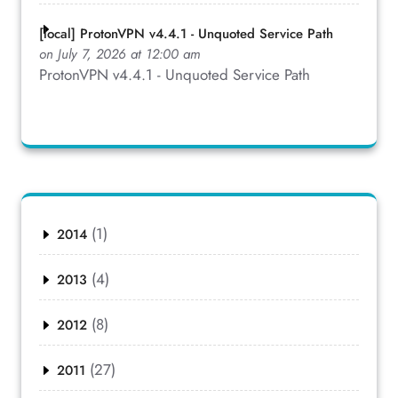
[local] ProtonVPN v4.4.1 - Unquoted Service Path
on July 7, 2026 at 12:00 am
ProtonVPN v4.4.1 - Unquoted Service Path
(1)
2014
(4)
2013
(8)
2012
(27)
2011