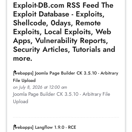
Exploit-DB.com RSS Feed
The
Exploit Database - Exploits,
Shellcode, 0days, Remote
Exploits, Local Exploits, Web
Apps, Vulnerability Reports,
Security Articles, Tutorials and
more.
[webapps] Joomla Page Builder CK 3.5.10 - Arbitrary
File Upload
on July 8, 2026 at 12:00 am
Joomla Page Builder CK 3.5.10 - Arbitrary File
Upload
[webapps] Langflow 1.9.0 - RCE