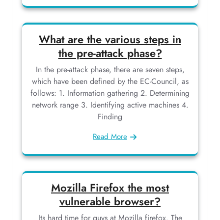
What are the various steps in
the pre-attack phase?
In the pre-attack phase, there are seven steps,
which have been defined by the EC-Council, as
follows: 1. Information gathering 2. Determining
network range 3. Identifying active machines 4.
Finding
Read More
Mozilla Firefox the most
vulnerable browser?
Its hard time for guys at Mozilla firefox. The