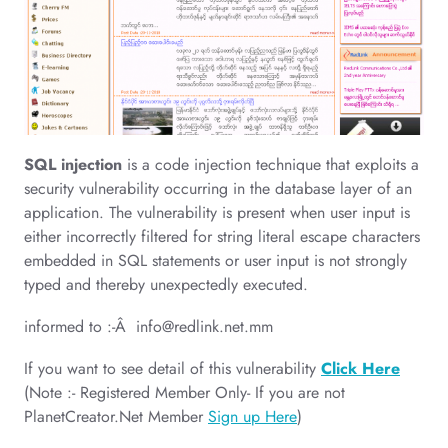
SQL injection
is a code injection technique that exploits a
security vulnerability occurring in the database layer of an
application. The vulnerability is present when user input is
either incorrectly filtered for string literal escape characters
embedded in SQL statements or user input is not strongly
typed and thereby unexpectedly executed.
informed to :-Â
info@redlink.net.mm
If you want to see detail of this vulnerability
Click Here
(Note :- Registered Member Only- If you are not
PlanetCreator.Net Member
Sign up Here
)