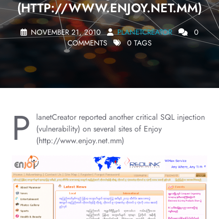
(HTTP://WWW.ENJOY.NET.MM)
NOVEMBER 21, 2010
PLANETCREATOR
0
COMMENTS
0 TAGS
P
lanetCreator reported another critical SQL injection
(vulnerability) on several sites of Enjoy
(http://www.enjoy.net.mm)