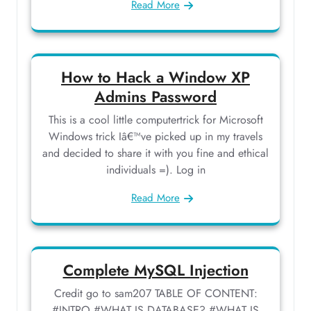
Read More
How to Hack a Window XP
Admins Password
This is a cool little computertrick for Microsoft
Windows trick Iâ€™ve picked up in my travels
and decided to share it with you fine and ethical
individuals =). Log in
Read More
Complete MySQL Injection
Credit go to sam207 TABLE OF CONTENT:
#INTRO #WHAT IS DATABASE? #WHAT IS