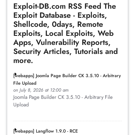
Exploit-DB.com RSS Feed
The
Exploit Database - Exploits,
Shellcode, 0days, Remote
Exploits, Local Exploits, Web
Apps, Vulnerability Reports,
Security Articles, Tutorials and
more.
[webapps] Joomla Page Builder CK 3.5.10 - Arbitrary
File Upload
on July 8, 2026 at 12:00 am
Joomla Page Builder CK 3.5.10 - Arbitrary File
Upload
[webapps] Langflow 1.9.0 - RCE