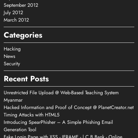
September 2012
July 2012
March 2012
Categories
Hacking
News
Security
Recent Posts
Unrestricted File Upload @ Web-Based Teaching System
Myanmar
Hacked Information and Proof of Concept @ PlanetCreator.net
Timing Attacks with HTML5
Introducing SpearPhisher – A Simple Phishing Email
Generation Tool
Fake Login Page with XSS - IFRAME - | C B Bank - Online