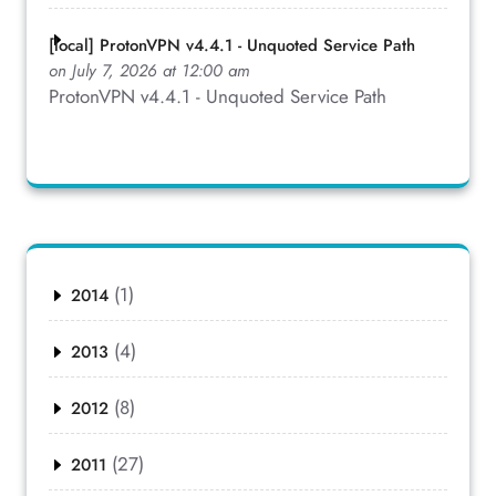
[local] ProtonVPN v4.4.1 - Unquoted Service Path
on July 7, 2026 at 12:00 am
ProtonVPN v4.4.1 - Unquoted Service Path
(1)
2014
(4)
2013
(8)
2012
(27)
2011