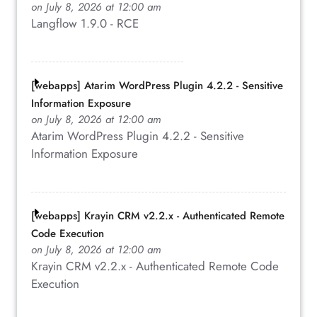
on July 8, 2026 at 12:00 am
Langflow 1.9.0 - RCE
[webapps] Atarim WordPress Plugin 4.2.2 - Sensitive
Information Exposure
on July 8, 2026 at 12:00 am
Atarim WordPress Plugin 4.2.2 - Sensitive
Information Exposure
[webapps] Krayin CRM v2.2.x - Authenticated Remote
Code Execution
on July 8, 2026 at 12:00 am
Krayin CRM v2.2.x - Authenticated Remote Code
Execution