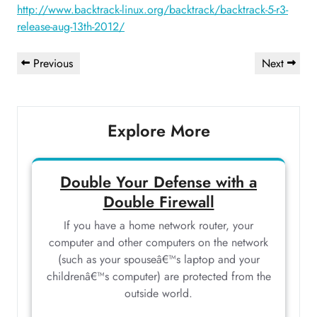
http://www.backtrack-linux.org/backtrack/backtrack-5-r3-
release-aug-13th-2012/
Post
Previous
Next
Previous
Next
navigation
Post
Post
Explore More
Double Your Defense with a
Double Firewall
If you have a home network router, your
computer and other computers on the network
(such as your spouseâ€™s laptop and your
childrenâ€™s computer) are protected from the
outside world.