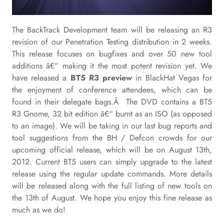
The BackTrack Development team will be releasing an R3
revision of our Penetration Testing distribution in 2 weeks.
This release focuses on bugfixes and over 50 new tool
additions â€“ making it the most potent revision yet. We
have released a
BT5 R3 preview
in BlackHat Vegas for
the enjoyment of conference attendees, which can be
found in their delegate bags.Â The DVD contains a BT5
R3 Gnome, 32 bit edition â€“ burnt as an ISO (as opposed
to an image). We will be taking in our last bug reports and
tool suggestions from the BH / Defcon crowds for our
upcoming official release, which will be on August 13th,
2012. Current BT5 users can simply upgrade to the latest
release using the regular update commands. More details
will be released along with the full listing of new tools on
the 13th of August. We hope you enjoy this fine release as
much as we do!