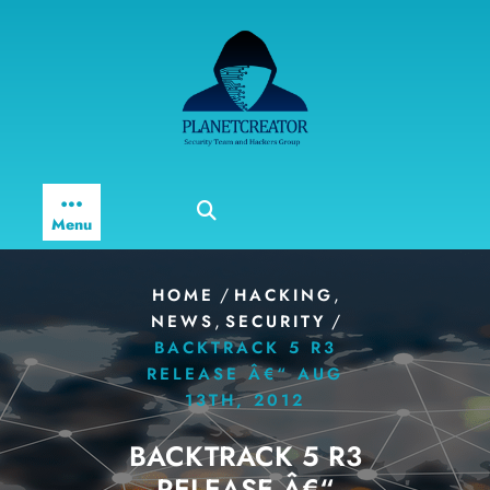
Skip
to
content
Menu
/
,
HOME
HACKING
,
/
NEWS
SECURITY
BACKTRACK 5 R3
RELEASE Â€“ AUG
13TH, 2012
BACKTRACK 5 R3
RELEASE Â€“