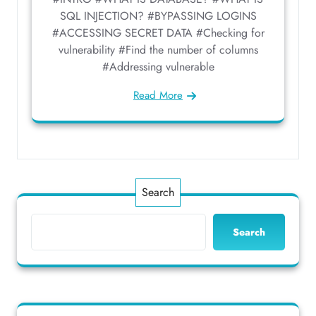
SQL INJECTION? #BYPASSING LOGINS
#ACCESSING SECRET DATA #Checking for
vulnerability #Find the number of columns
#Addressing vulnerable
Read More
Search
Search