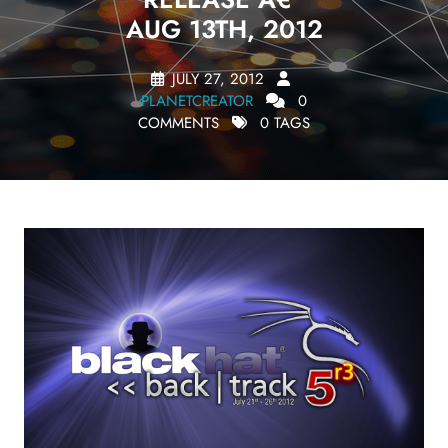
AUG 13TH, 2012
JULY 27, 2012
PLANETCREATOR
0
COMMENTS
0 TAGS