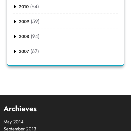
(94)
2010
(59)
2009
(94)
2008
(67)
2007
Archieves
May 2014
September 2013