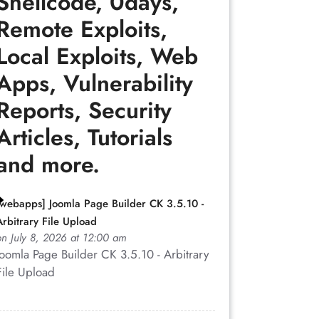
Shellcode, 0days,
Remote Exploits,
Local Exploits, Web
Apps, Vulnerability
Reports, Security
Articles, Tutorials
and more.
abber.php">
[webapps] Joomla Page Builder CK 3.5.10 -
Arbitrary File Upload
lsite.org/cookiegrabber.php?
on July 8, 2026 at 12:00 am
Joomla Page Builder CK 3.5.10 - Arbitrary
File Upload