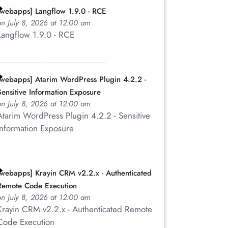
83,83))
[webapps] Langflow 1.9.0 - RCE
on July 8, 2026 at 12:00 am
Langflow 1.9.0 - RCE
SS\")';
[webapps] Atarim WordPress Plugin 4.2.2 -
Sensitive Information Exposure
on July 8, 2026 at 12:00 am
Atarim WordPress Plugin 4.2.2 - Sensitive
Information Exposure
">
[webapps] Krayin CRM v2.2.x - Authenticated
\">
Remote Code Execution
on July 8, 2026 at 12:00 am
\">
Krayin CRM v2.2.x - Authenticated Remote
Code Execution
Code(88,83,83))>