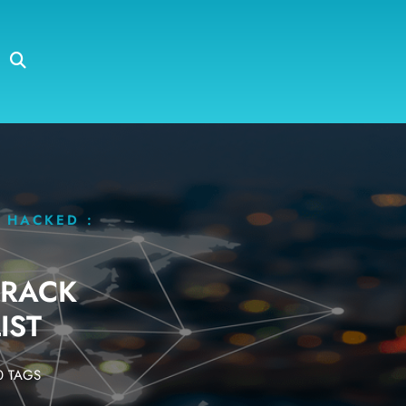
 HACKED :
ARACK
IST
 TAGS