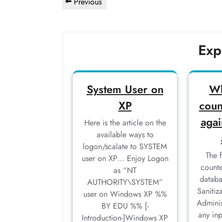
Post
Previous
Previous
navigation
Post
Exp
System User on
Wh
XP
coun
agai
Here is the article on the
available ways to
logon/scalate to SYSTEM
The 
user on XP… Enjoy Logon
counte
as “NT
databa
AUTHORITY\SYSTEM”
Sanitiz
user on Windows XP %%
Adminis
BY EDU %% [-
any in
Introduction-]Windows XP