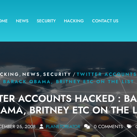
OME
NEWS
SECURITY
HACKING
CONTACT US
,
,
/
CKING
NEWS
SECURITY
TWITTER ACCOUNTS
BARACK OBAMA, BRITNEY ETC ON THE LIST
TER ACCOUNTS HACKED : B
AMA, BRITNEY ETC ON THE L
CEMBER 25, 2008
PLANETCREATOR
0 COMMENTS
0