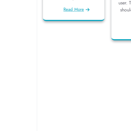
user. 
Read More
shoul