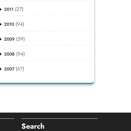
(27)
2011
(94)
2010
(59)
2009
(94)
2008
(67)
2007
Search