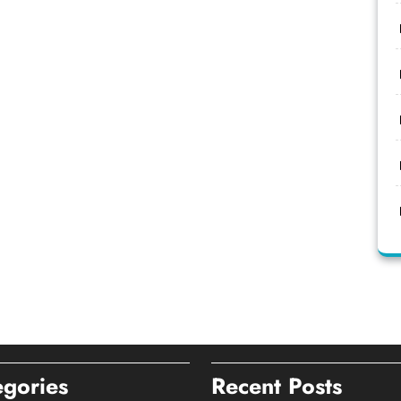
egories
Recent Posts