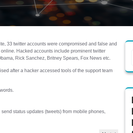
 site, 33 twitter accounts were compromised and false and
online. Hacked accounts include prominent twitter
 Obama, Rick Sanchez, Britney Spears, Fox News etc.
ed after a hacker accessed tools of the support team
swords.
 to send status updates (tweets) from mobile phones,