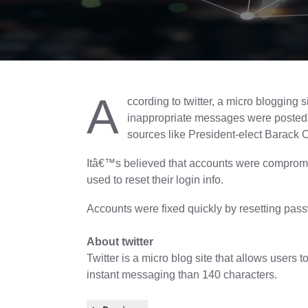
A
ccording to twitter, a micro blogging
inappropriate messages were posted 
sources like President-elect Barack
Itâ€™s believed that accounts were compromis
used to reset their login info.
Accounts were fixed quickly by resetting pas
About twitter
Twitter is a micro blog site that allows users
instant messaging than 140 characters.