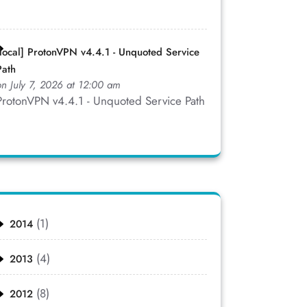
[local] ProtonVPN v4.4.1 - Unquoted Service
Path
on July 7, 2026 at 12:00 am
ProtonVPN v4.4.1 - Unquoted Service Path
(1)
2014
(4)
2013
(8)
2012