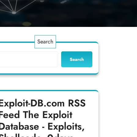
Search
Search
Exploit-DB.com RSS
Feed
The Exploit
Database - Exploits,